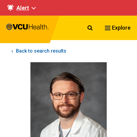
Alert
Search VCU Healt
Explore
Back to search results