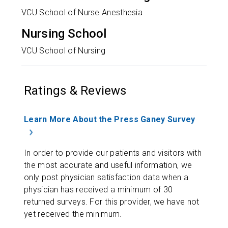
VCU School of Nurse Anesthesia
Nursing School
VCU School of Nursing
Ratings & Reviews
Learn More About the Press Ganey Survey
In order to provide our patients and visitors with
the most accurate and useful information, we
only post physician satisfaction data when a
physician has received a minimum of 30
returned surveys. For this provider, we have not
yet received the minimum.