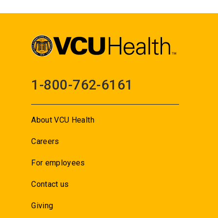
1-800-762-6161
About VCU Health
Careers
For employees
Contact us
Giving