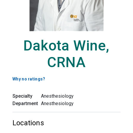
Dakota Wine,
CRNA
Why no ratings?
Specialty
Anesthesiology
Department
Anesthesiology
Locations