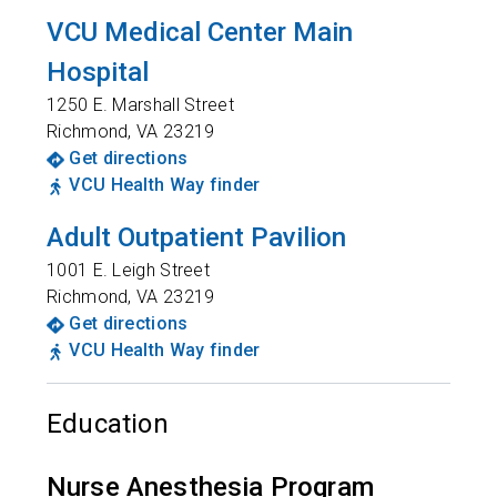
VCU Medical Center Main
Hospital
1250 E. Marshall Street
Richmond
,
VA
23219
Get directions
VCU Health Way finder
Adult Outpatient Pavilion
1001 E. Leigh Street
Richmond
,
VA
23219
Get directions
VCU Health Way finder
Education
Nurse Anesthesia Program