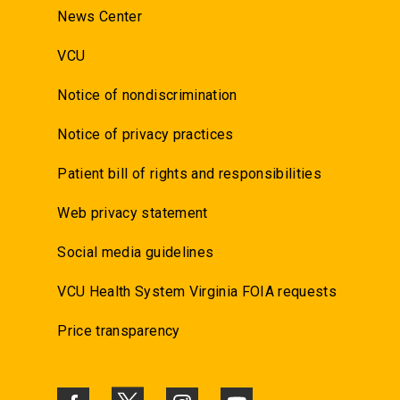
News Center
VCU
Notice of nondiscrimination
Notice of privacy practices
Patient bill of rights and responsibilities
Web privacy statement
Social media guidelines
VCU Health System Virginia FOIA requests
Price transparency