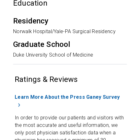
Education
Residency
Norwalk Hospital/Yale-PA Surgical Residency
Graduate School
Duke University School of Medicine
Ratings & Reviews
Learn More About the Press Ganey Survey
In order to provide our patients and visitors with
the most accurate and useful information, we
only post physician satisfaction data when a