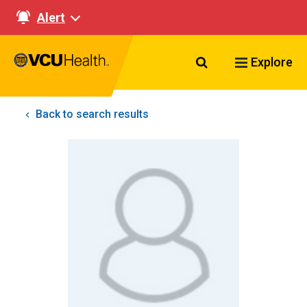
Alert
Search VCU Healt
Explore
Back to search results