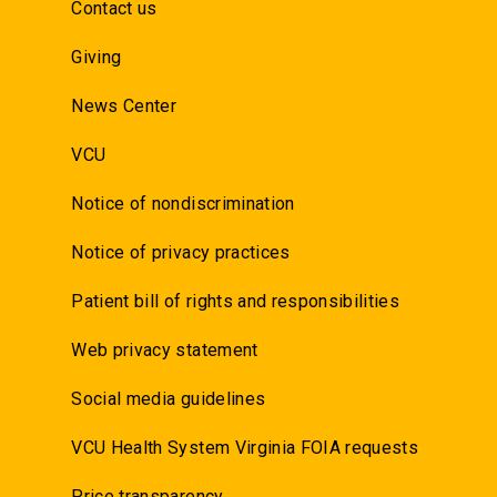
Contact us
Giving
News Center
VCU
Notice of nondiscrimination
Notice of privacy practices
Patient bill of rights and responsibilities
Web privacy statement
Social media guidelines
VCU Health System Virginia FOIA requests
Price transparency