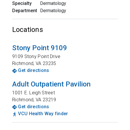
Specialty
Dermatology
Department
Dermatology
Locations
Stony Point 9109
9109 Stony Point Drive
Richmond
,
VA
23235
Get directions
Adult Outpatient Pavilion
1001 E. Leigh Street
Richmond
,
VA
23219
Get directions
VCU Health Way finder