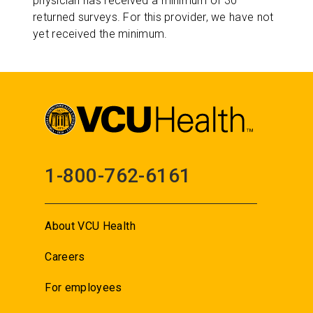
physician has received a minimum of 30
returned surveys. For this provider, we have not
yet received the minimum.
1-800-762-6161
About VCU Health
Careers
For employees