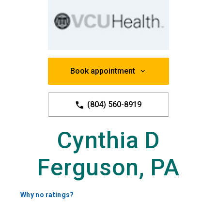
Book appointment
(804) 560-8919
Cynthia D
Ferguson, PA
Why no ratings?