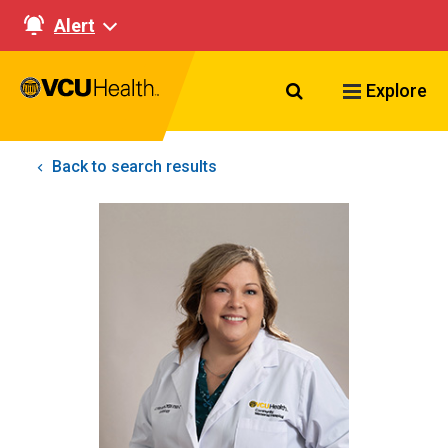
Alert
Search VCU Healt
Explore
Back to search results