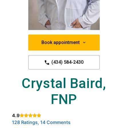
Book appointment
(434) 584-2430
Crystal Baird,
FNP
4.9
Rated 4.9 out of 5 stars based on
. Click to view reviews.
128 Ratings, 14 Comments