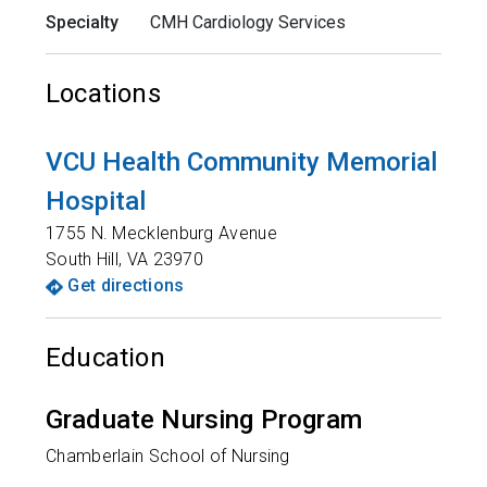
Specialty
CMH Cardiology Services
Locations
VCU Health Community Memorial
Hospital
1755 N. Mecklenburg Avenue
South Hill
,
VA
23970
Get directions
Education
Graduate Nursing Program
Chamberlain School of Nursing