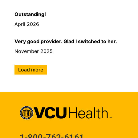
Outstanding!
April 2026
Very good provider. Glad I switched to her.
November 2025
Load more
1-800-762-6161