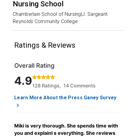
Nursing School
Chamberlain School of Nursing|J. Sargeant
Reynolds Community College
Ratings & Reviews
Overall Rating
Rated 4.9 out of 5 stars based on 128 ratings and 1
4.9
128 Ratings, 14 Comments
Learn More About the Press Ganey Survey
Miki is very thorough. She spends time with
you and explainI s everything. She reviews