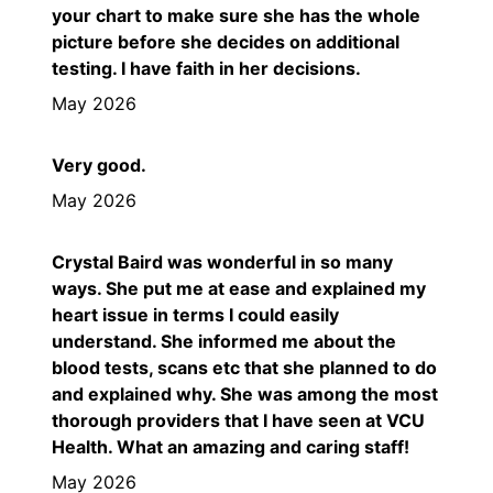
your chart to make sure she has the whole
picture before she decides on additional
testing. I have faith in her decisions.
May 2026
Very good.
May 2026
Crystal Baird was wonderful in so many
ways. She put me at ease and explained my
heart issue in terms I could easily
understand. She informed me about the
blood tests, scans etc that she planned to do
and explained why. She was among the most
thorough providers that I have seen at VCU
Health. What an amazing and caring staff!
May 2026