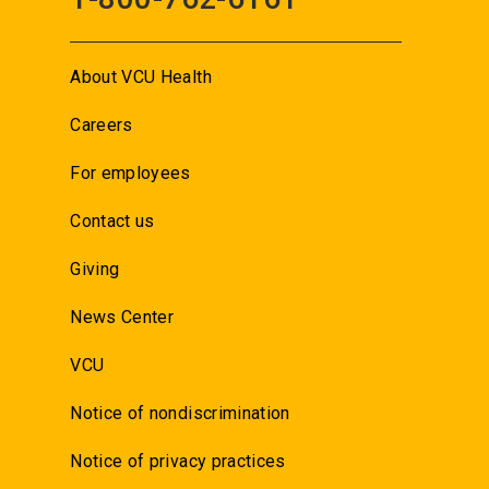
About VCU Health
Careers
For employees
Contact us
Giving
News Center
VCU
Notice of nondiscrimination
Notice of privacy practices