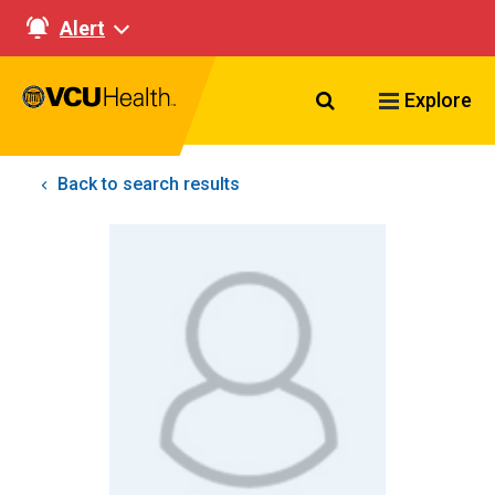
Alert
Search VCU Healt
Explore
Back to search results