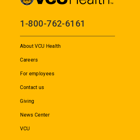
1-800-762-6161
About VCU Health
Careers
For employees
Contact us
Giving
News Center
VCU