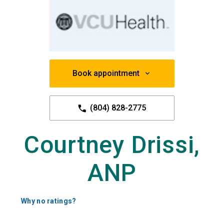
Book appointment
(804) 828-2775
Courtney Drissi,
ANP
Why no ratings?