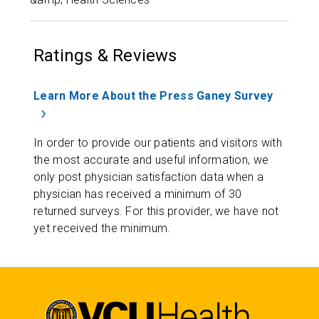
Ratings & Reviews
Learn More About the Press Ganey Survey
In order to provide our patients and visitors with
the most accurate and useful information, we
only post physician satisfaction data when a
physician has received a minimum of 30
returned surveys. For this provider, we have not
yet received the minimum.