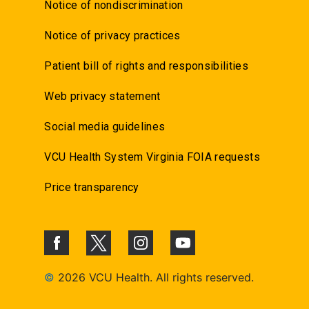
Notice of nondiscrimination
Notice of privacy practices
Patient bill of rights and responsibilities
Web privacy statement
Social media guidelines
VCU Health System Virginia FOIA requests
Price transparency
©
2026 VCU Health. All rights reserved.