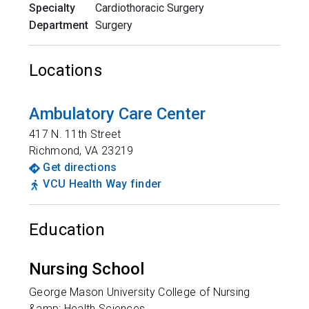
Specialty
Cardiothoracic Surgery
Department
Surgery
Locations
Ambulatory Care Center
417 N. 11th Street
Richmond
,
VA
23219
Get directions
VCU Health Way finder
Education
Nursing School
George Mason University College of Nursing
&amp; Health Sciences