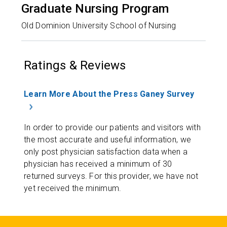
Graduate Nursing Program
Old Dominion University School of Nursing
Ratings & Reviews
Learn More About the Press Ganey Survey
In order to provide our patients and visitors with
the most accurate and useful information, we
only post physician satisfaction data when a
physician has received a minimum of 30
returned surveys. For this provider, we have not
yet received the minimum.