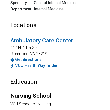
Specialty
General Internal Medicine
Department
Internal Medicine
Locations
Ambulatory Care Center
417 N. 11th Street
Richmond
,
VA
23219
Get directions
VCU Health Way finder
Education
Nursing School
VCU School of Nursing