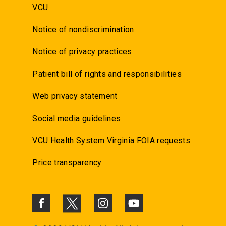
VCU
Notice of nondiscrimination
Notice of privacy practices
Patient bill of rights and responsibilities
Web privacy statement
Social media guidelines
VCU Health System Virginia FOIA requests
Price transparency