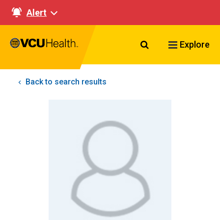
Alert
Search VCU Healt
Explore
Back to search results