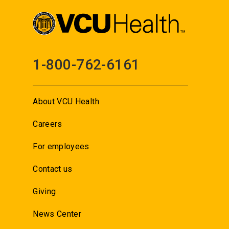
1-800-762-6161
About VCU Health
Careers
For employees
Contact us
Giving
News Center