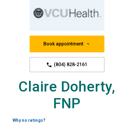
Book appointment
(804) 828-2161
Claire Doherty,
FNP
Why no ratings?