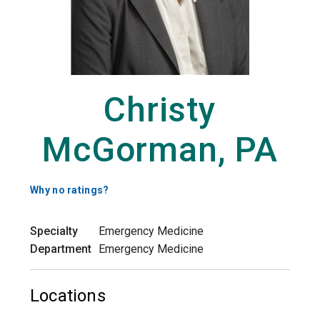
Christy
McGorman, PA
Why no ratings?
Specialty
Emergency Medicine
Department
Emergency Medicine
Locations