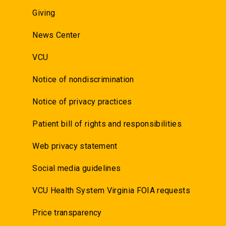
Giving
News Center
VCU
Notice of nondiscrimination
Notice of privacy practices
Patient bill of rights and responsibilities
Web privacy statement
Social media guidelines
VCU Health System Virginia FOIA requests
Price transparency