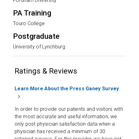
Fordham University
PA Training
Touro College
Postgraduate
University of Lynchburg
Ratings & Reviews
Learn More About the Press Ganey Survey
In order to provide our patients and visitors with
the most accurate and useful information, we
only post physician satisfaction data when a
physician has received a minimum of 30
returned surveys. For this provider, we have not