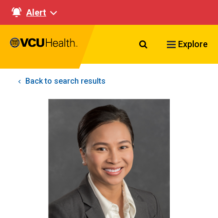
Alert
Search VCU Healt
Explore
Back to search results