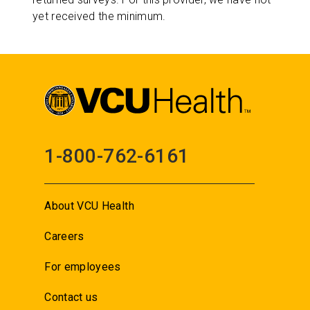
yet received the minimum.
1-800-762-6161
About VCU Health
Careers
For employees
Contact us