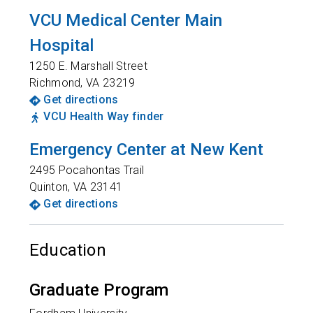
VCU Medical Center Main
Hospital
1250 E. Marshall Street
Richmond
,
VA
23219
Get directions
VCU Health Way finder
Emergency Center at New Kent
2495 Pocahontas Trail
Quinton
,
VA
23141
Get directions
Education
Graduate Program