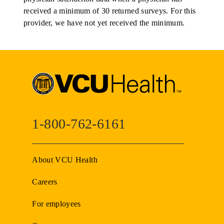
received a minimum of 30 returned surveys. For this
provider, we have not yet received the minimum.
1-800-762-6161
About VCU Health
Careers
For employees