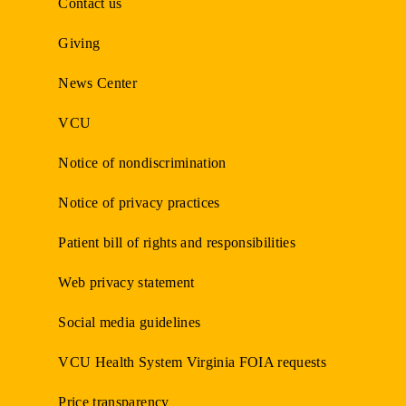
Contact us
Giving
News Center
VCU
Notice of nondiscrimination
Notice of privacy practices
Patient bill of rights and responsibilities
Web privacy statement
Social media guidelines
VCU Health System Virginia FOIA requests
Price transparency