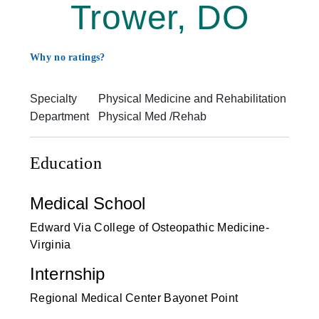
Trower, DO
Why no ratings?
Specialty
Physical Medicine and Rehabilitation
Department
Physical Med /Rehab
Education
Medical School
Edward Via College of Osteopathic Medicine-
Virginia
Internship
Regional Medical Center Bayonet Point