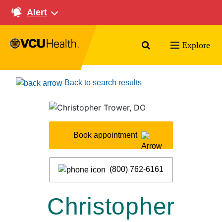
Alert
Search VCU Health
Explore
Back to search results
Book appointment
(800) 762-6161
Christopher