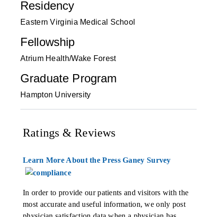
Residency
Eastern Virginia Medical School
Fellowship
Atrium Health/Wake Forest
Graduate Program
Hampton University
Ratings & Reviews
Learn More About the Press Ganey Survey
In order to provide our patients and visitors with the
most accurate and useful information, we only post
physician satisfaction data when a physician has