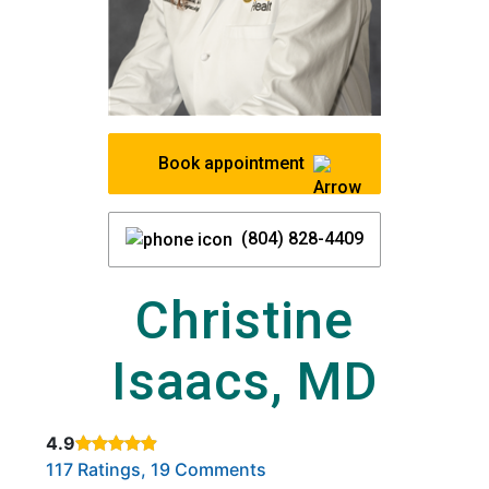
Book appointment
(804) 828-4409
Christine
Isaacs, MD
4.9
Rated 4.9 out of 5 stars based on
. Click to view reviews.
117 Ratings, 19 Comments