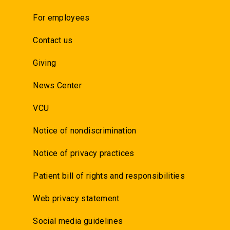
For employees
Contact us
Giving
News Center
VCU
Notice of nondiscrimination
Notice of privacy practices
Patient bill of rights and responsibilities
Web privacy statement
Social media guidelines