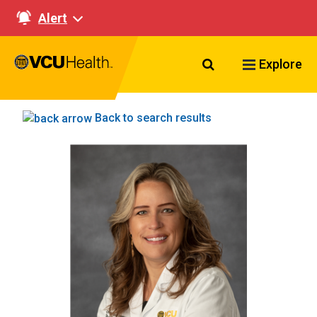
Alert
Search VCU Healt
Explore
Back to search results