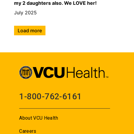
my 2 daughters also. We LOVE her!
July 2025
Load more
1-800-762-6161
About VCU Health
Careers