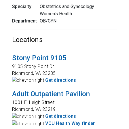
Specialty
Obstetrics and Gynecology
Women's Health
Department
OB/GYN
Locations
Stony Point 9105
9105 Stony Point Dr.
Richmond
,
VA
23235
Get directions
Adult Outpatient Pavilion
1001 E. Leigh Street
Richmond
,
VA
23219
Get directions
VCU Health Way finder