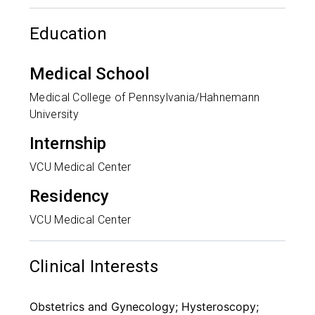
Education
Medical School
Medical College of Pennsylvania/Hahnemann
University
Internship
VCU Medical Center
Residency
VCU Medical Center
Clinical Interests
Obstetrics and Gynecology; Hysteroscopy;