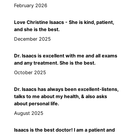
February 2026
Love Christine Isaacs - She is kind, patient,
and she is the best.
December 2025
Dr. Isaacs is excellent with me and all exams
and any treatment. She is the best.
October 2025
Dr. Isaacs has always been excellent-listens,
talks to me about my health, & also asks
about personal life.
August 2025
Isaacs is the best doctor! I am a patient and