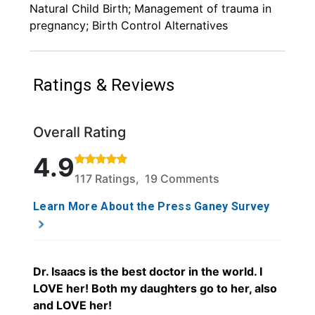
Natural Child Birth; Management of trauma in
pregnancy; Birth Control Alternatives
Ratings & Reviews
Overall Rating
Rated 4.9 out of 5 stars based on 117 ratings and 1
4.9
117 Ratings, 19 Comments
Learn More About the Press Ganey Survey
Dr. Isaacs is the best doctor in the world. I
LOVE her! Both my daughters go to her, also
and LOVE her!