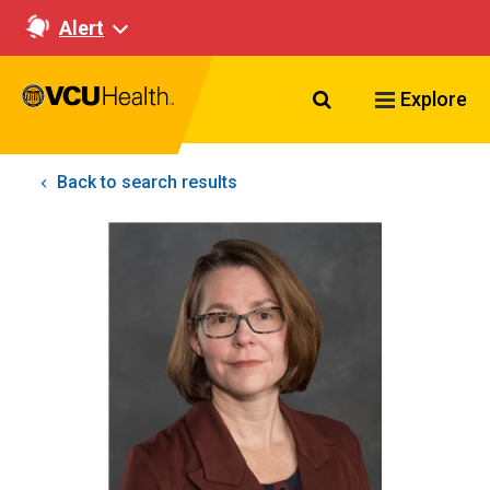
Alert
Search VCU Healt
Explore
Back to search results