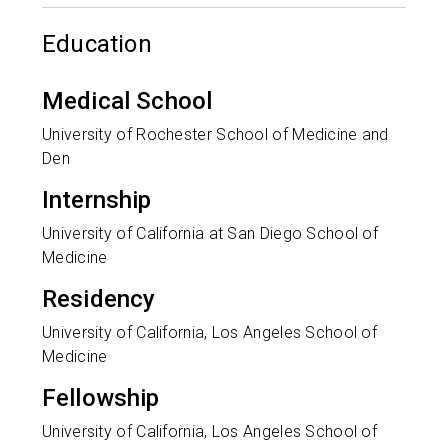
Education
Medical School
University of Rochester School of Medicine and
Den
Internship
University of California at San Diego School of
Medicine
Residency
University of California, Los Angeles School of
Medicine
Fellowship
University of California, Los Angeles School of