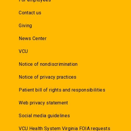
Contact us
Giving
News Center
VCU
Notice of nondiscrimination
Notice of privacy practices
Patient bill of rights and responsibilities
Web privacy statement
Social media guidelines
VCU Health System Virginia FOIA requests