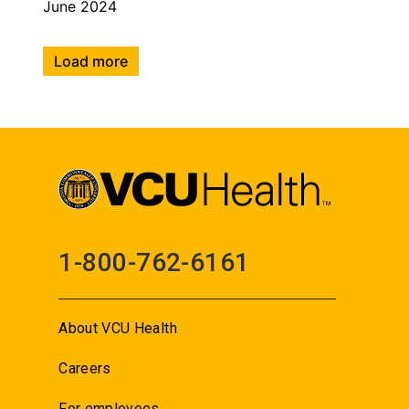
June 2024
Load more
1-800-762-6161
About VCU Health
Careers
For employees