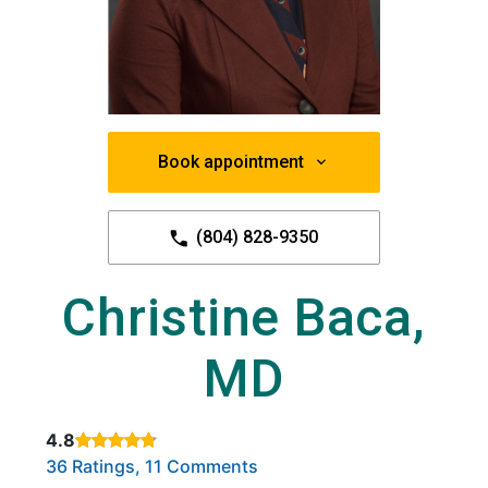
Book appointment
(804) 828-9350
Christine Baca,
MD
4.8
Rated 4.8 out of 5 stars based on
. Click to view reviews.
36 Ratings, 11 Comments