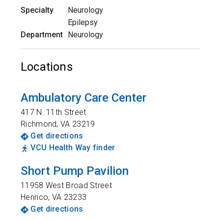
Specialty
Neurology
Epilepsy
Department
Neurology
Locations
Ambulatory Care Center
417 N. 11th Street
Richmond
,
VA
23219
Get directions
VCU Health Way finder
Short Pump Pavilion
11958 West Broad Street
Henrico
,
VA
23233
Get directions