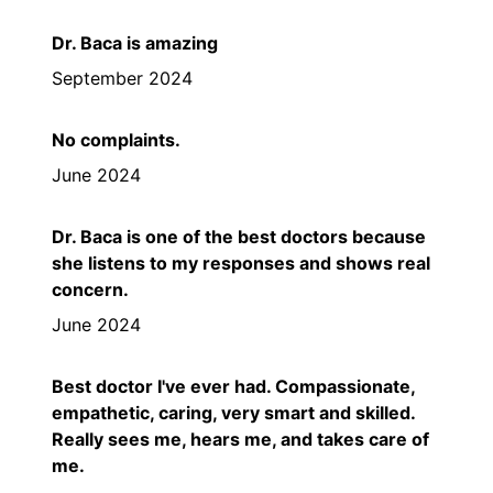
Dr. Baca is amazing
September 2024
No complaints.
June 2024
Dr. Baca is one of the best doctors because
she listens to my responses and shows real
concern.
June 2024
Best doctor I've ever had. Compassionate,
empathetic, caring, very smart and skilled.
Really sees me, hears me, and takes care of
me.