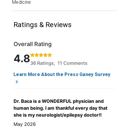
Medicine
Ratings & Reviews
Overall Rating
Rated 4.8 out of 5 stars based on 36 ratings and 11
4.8
36 Ratings, 11 Comments
Learn More About the Press Ganey Survey
Dr. Baca is a WONDERFUL physician and
human being. I am thankful every day that
she is my neurologist/epilepsy doctor!!
May 2026