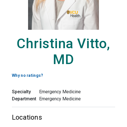
Christina Vitto,
MD
Why no ratings?
Specialty
Emergency Medicine
Department
Emergency Medicine
Locations