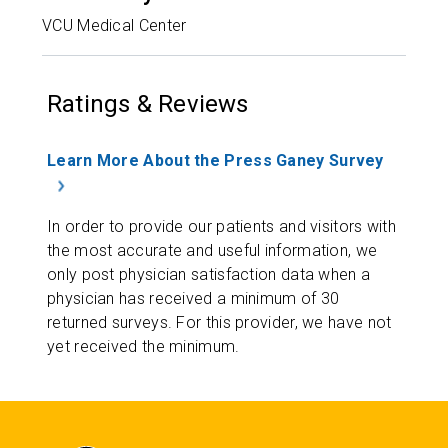
VCU Medical Center
Ratings & Reviews
Learn More About the Press Ganey Survey
In order to provide our patients and visitors with
the most accurate and useful information, we
only post physician satisfaction data when a
physician has received a minimum of 30
returned surveys. For this provider, we have not
yet received the minimum.