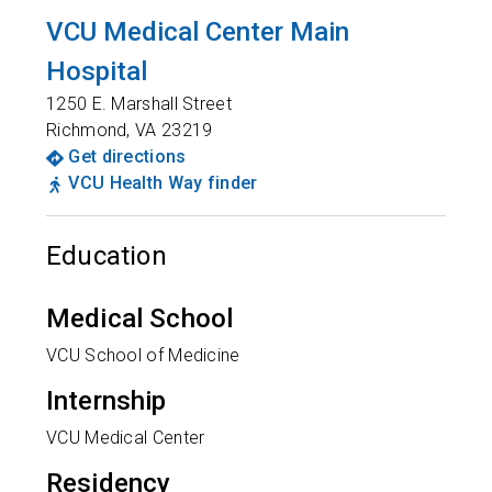
VCU Medical Center Main
Hospital
1250 E. Marshall Street
Richmond
,
VA
23219
Get directions
VCU Health Way finder
Education
Medical School
VCU School of Medicine
Internship
VCU Medical Center
Residency