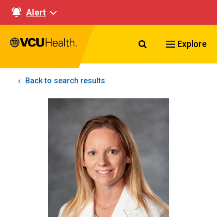
Alert
Search VCU Healt
Explore
Back to search results