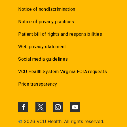
Notice of nondiscrimination
Notice of privacy practices
Patient bill of rights and responsibilities
Web privacy statement
Social media guidelines
VCU Health System Virginia FOIA requests
Price transparency
©
2026 VCU Health. All rights reserved.