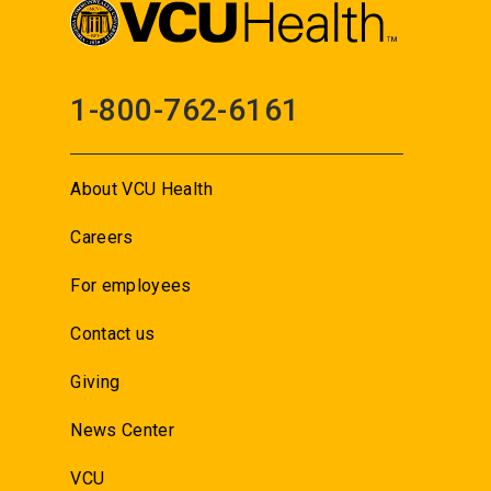
1-800-762-6161
About VCU Health
Careers
For employees
Contact us
Giving
News Center
VCU