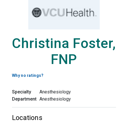
Christina Foster,
FNP
Why no ratings?
Specialty
Anesthesiology
Department
Anesthesiology
Locations