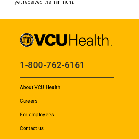
yet received the minimum.
1-800-762-6161
About VCU Health
Careers
For employees
Contact us