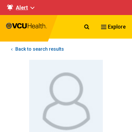
Alert
Search VCU Healt
Explore
Back to search results