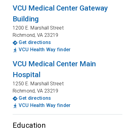
VCU Medical Center Gateway
Building
1200 E. Marshall Street
Richmond
,
VA
23219
Get directions
VCU Health Way finder
VCU Medical Center Main
Hospital
1250 E. Marshall Street
Richmond
,
VA
23219
Get directions
VCU Health Way finder
Education