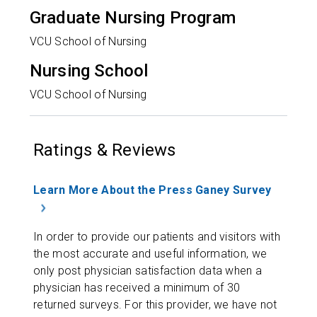
Graduate Nursing Program
VCU School of Nursing
Nursing School
VCU School of Nursing
Ratings & Reviews
Learn More About the Press Ganey Survey
In order to provide our patients and visitors with
the most accurate and useful information, we
only post physician satisfaction data when a
physician has received a minimum of 30
returned surveys. For this provider, we have not