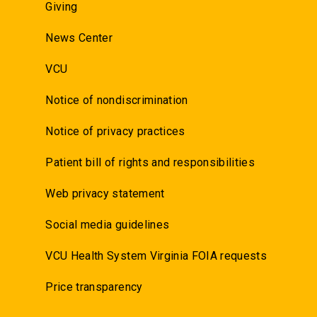
Giving
News Center
VCU
Notice of nondiscrimination
Notice of privacy practices
Patient bill of rights and responsibilities
Web privacy statement
Social media guidelines
VCU Health System Virginia FOIA requests
Price transparency