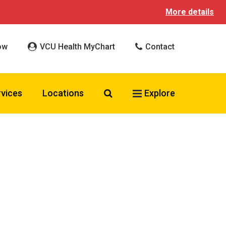
More details
ow
VCU Health MyChart
Contact
Search VCU Health
rvices
Locations
Explore