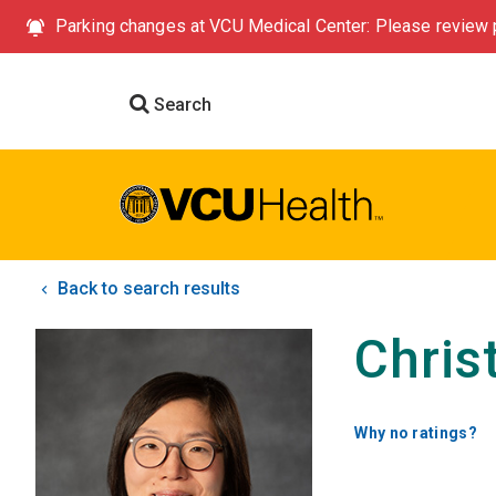
Parking changes at VCU Medical Center: Please review p
Search
Back to search results
Chris
Why no ratings?