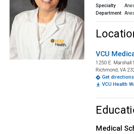
Specialty
Anes
Department
Anes
Locatio
VCU Medica
1250 E. Marshall 
Richmond
,
VA
23
Get directions
VCU Health Wa
Educati
Medical Sc