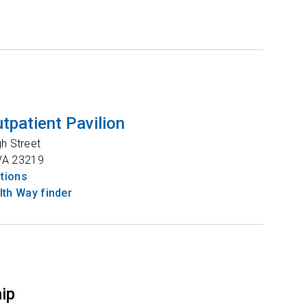
tpatient Pavilion
gh Street
VA
23219
ctions
th Way finder
hip