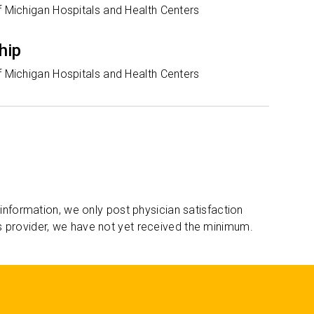
f Michigan Hospitals and Health Centers
hip
f Michigan Hospitals and Health Centers
 information, we only post physician satisfaction
s provider, we have not yet received the minimum.