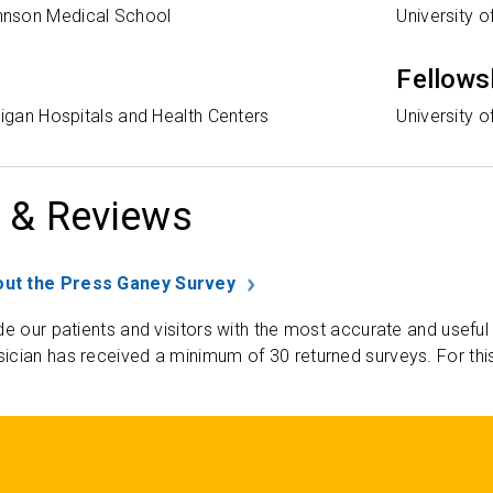
nson Medical School
University o
Fellows
higan Hospitals and Health Centers
University o
 & Reviews
ut the Press Ganey Survey
de our patients and visitors with the most accurate and useful
ician has received a minimum of 30 returned surveys. For thi