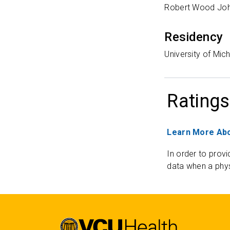
Robert Wood Joh
Residency
University of Mic
Ratings
Learn More Abo
In order to provi
data when a phys