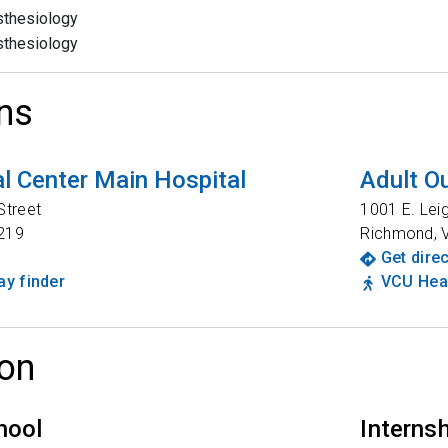
thesiology
thesiology
ns
l Center Main Hospital
Adult Ou
Street
1001 E. Lei
219
Richmond
,
Get dire
y finder
VCU Heal
on
hool
Interns