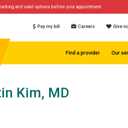
arking and valet options before your appointment.
Pay my bill
Careers
Give n
Find a provider
Our se
tin Kim, MD