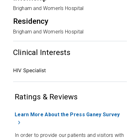
Brigham and Women’s Hospital
Residency
Brigham and Women’s Hospital
Clinical Interests
HIV Specialist
Ratings & Reviews
Learn More About the Press Ganey Survey
In order to provide our patients and visitors with