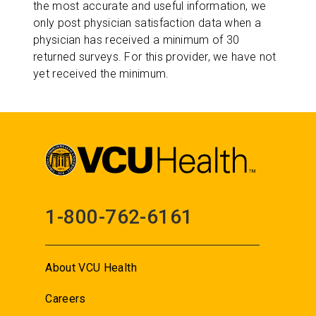
the most accurate and useful information, we
only post physician satisfaction data when a
physician has received a minimum of 30
returned surveys. For this provider, we have not
yet received the minimum.
1-800-762-6161
About VCU Health
Careers