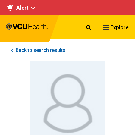
Alert
Search VCU Healt
Explore
Back to search results