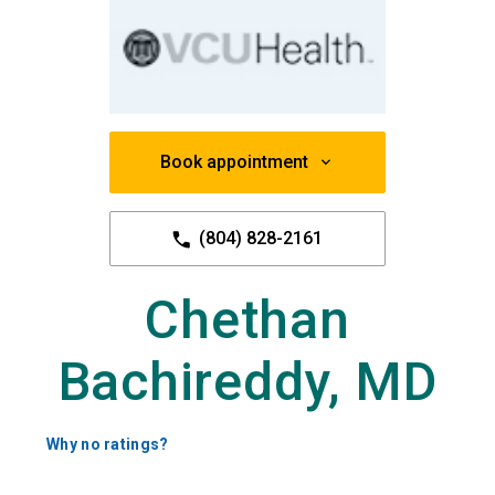
Book appointment
(804) 828-2161
Chethan
Bachireddy, MD
Why no ratings?