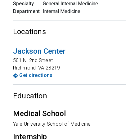
Specialty
General Internal Medicine
Department
Internal Medicine
Locations
Jackson Center
501 N. 2nd Street
Richmond
,
VA
23219
Get directions
Education
Medical School
Yale University School of Medicine
Internship