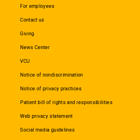
For employees
Contact us
Giving
News Center
VCU
Notice of nondiscrimination
Notice of privacy practices
Patient bill of rights and responsibilities
Web privacy statement
Social media guidelines