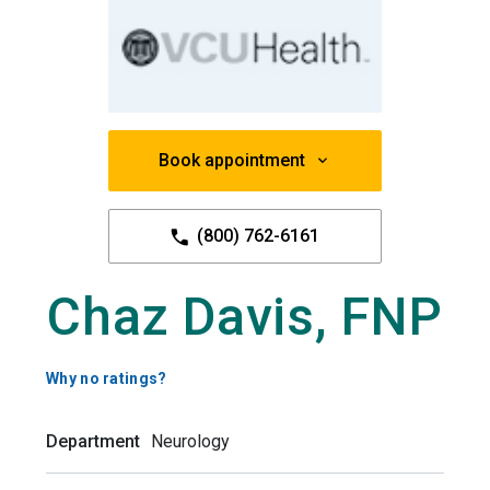
Book appointment
(800) 762-6161
Chaz Davis, FNP
Why no ratings?
Department
Neurology