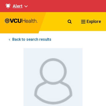
Alert
Search VCU Healt
Explore
Back to search results