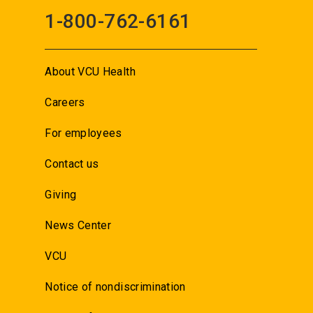
1-800-762-6161
About VCU Health
Careers
For employees
Contact us
Giving
News Center
VCU
Notice of nondiscrimination