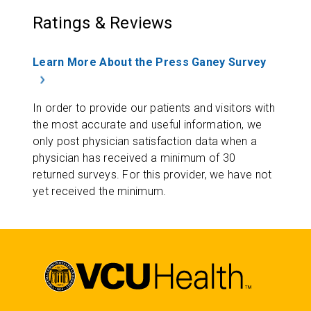
Ratings & Reviews
Learn More About the Press Ganey Survey
In order to provide our patients and visitors with
the most accurate and useful information, we
only post physician satisfaction data when a
physician has received a minimum of 30
returned surveys. For this provider, we have not
yet received the minimum.