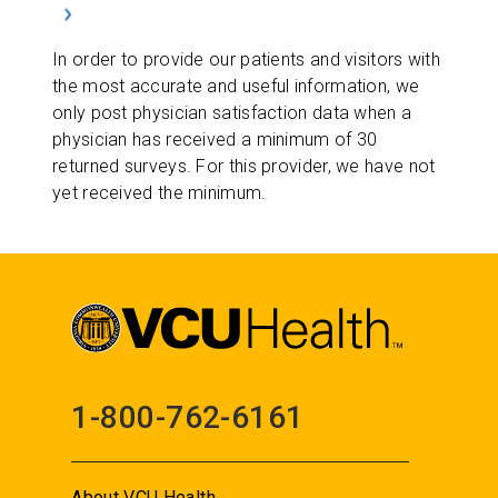
In order to provide our patients and visitors with
the most accurate and useful information, we
only post physician satisfaction data when a
physician has received a minimum of 30
returned surveys. For this provider, we have not
yet received the minimum.
1-800-762-6161
About VCU Health