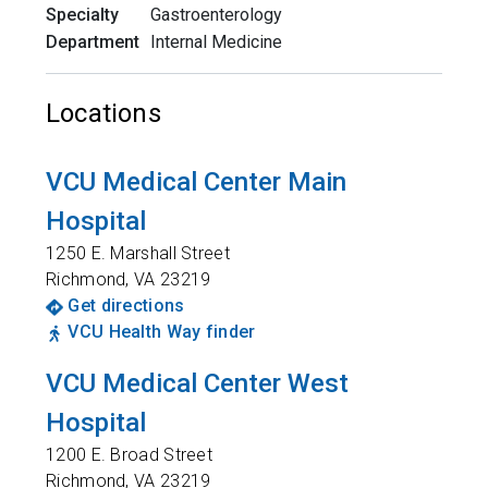
Specialty
Gastroenterology
Department
Internal Medicine
Locations
VCU Medical Center Main
Hospital
1250 E. Marshall Street
Richmond
,
VA
23219
Get directions
VCU Health Way finder
VCU Medical Center West
Hospital
1200 E. Broad Street
Richmond
,
VA
23219