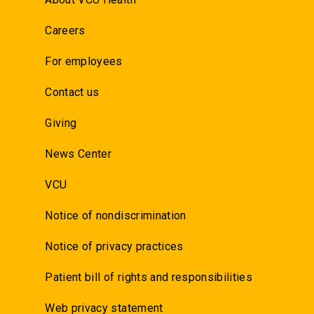
Careers
For employees
Contact us
Giving
News Center
VCU
Notice of nondiscrimination
Notice of privacy practices
Patient bill of rights and responsibilities
Web privacy statement