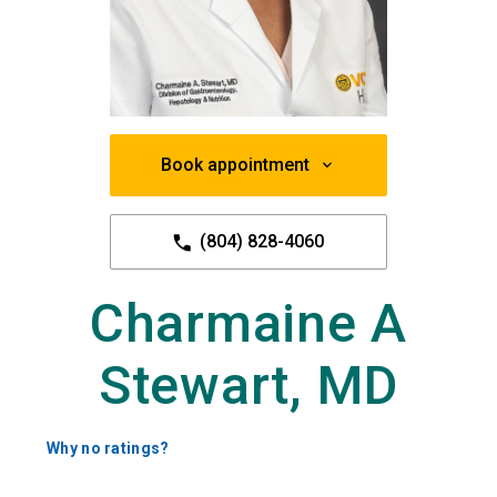
Book appointment
(804) 828-4060
Charmaine A
Stewart, MD
Why no ratings?