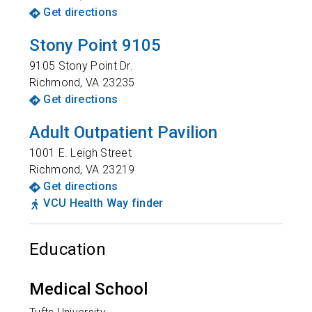
Get directions
Stony Point 9105
9105 Stony Point Dr.
Richmond
,
VA
23235
Get directions
Adult Outpatient Pavilion
1001 E. Leigh Street
Richmond
,
VA
23219
Get directions
VCU Health Way finder
Education
Medical School