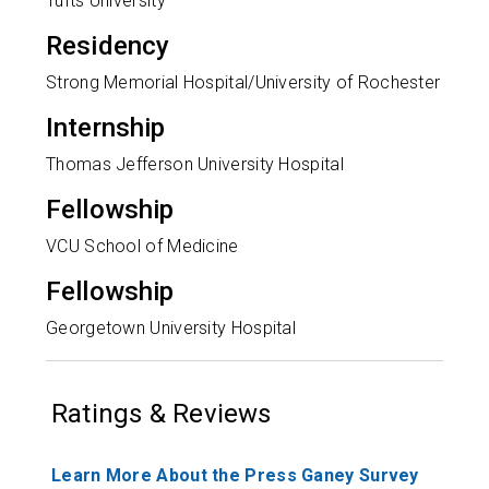
Tufts University
Residency
Strong Memorial Hospital/University of Rochester
Internship
Thomas Jefferson University Hospital
Fellowship
VCU School of Medicine
Fellowship
Georgetown University Hospital
Ratings & Reviews
Learn More About the Press Ganey Survey