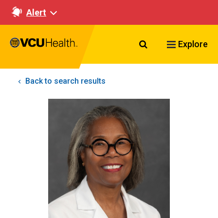
Alert
Search VCU Healt
Explore
Back to search results