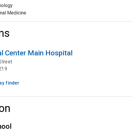
iology
rnal Medicine
ns
l Center Main Hospital
Street
219
y finder
on
hool