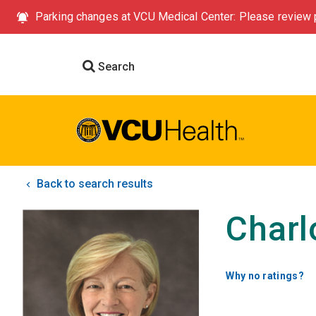
Parking changes at VCU Medical Center: Please review p
Search
Back to search results
Charl
Why no ratings?