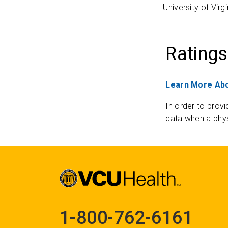
University of Virg
Ratings
Learn More Abo
In order to provi
data when a phys
1-800-762-6161