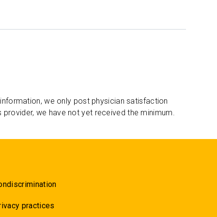
 information, we only post physician satisfaction
s provider, we have not yet received the minimum.
ondiscrimination
rivacy practices