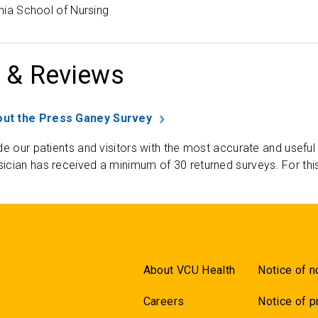
inia School of Nursing
 & Reviews
ut the Press Ganey Survey
de our patients and visitors with the most accurate and useful
ician has received a minimum of 30 returned surveys. For thi
About VCU Health
Notice of n
Careers
Notice of p