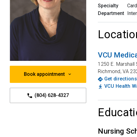
Specialty
Card
Department
Inte
Locatio
VCU Medica
1250 E. Marshall 
Richmond
,
VA
23
Book appointment
Get directions
VCU Health Wa
(804) 628-4327
Educati
Nursing Sc