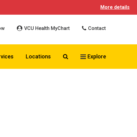
More details
ow
VCU Health MyChart
Contact
Search VCU Health
rvices
Locations
Explore