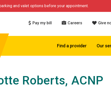
arking and valet options before your appointment.
Pay my bill
Careers
Give n
Find a provider
Our se
otte Roberts, ACNP