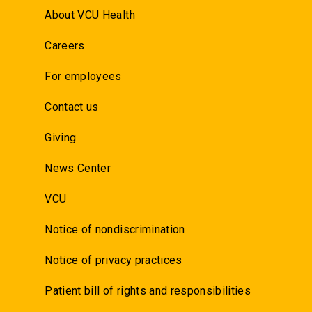
About VCU Health
Careers
For employees
Contact us
Giving
News Center
VCU
Notice of nondiscrimination
Notice of privacy practices
Patient bill of rights and responsibilities