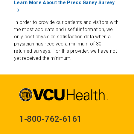
Learn More About the Press Ganey Survey
In order to provide our patients and visitors with
the most accurate and useful information, we
only post physician satisfaction data when a
physician has received a minimum of 30
returned surveys. For this provider, we have not
yet received the minimum.
1-800-762-6161