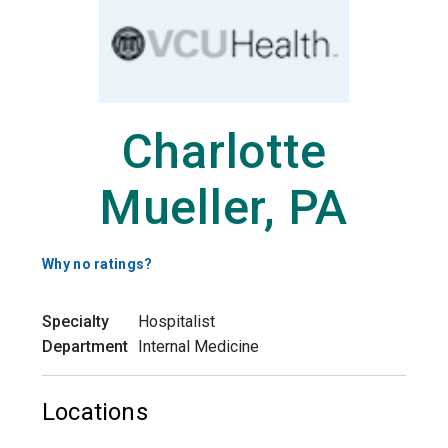
Charlotte
Mueller, PA
Why no ratings?
Specialty
Hospitalist
Department
Internal Medicine
Locations