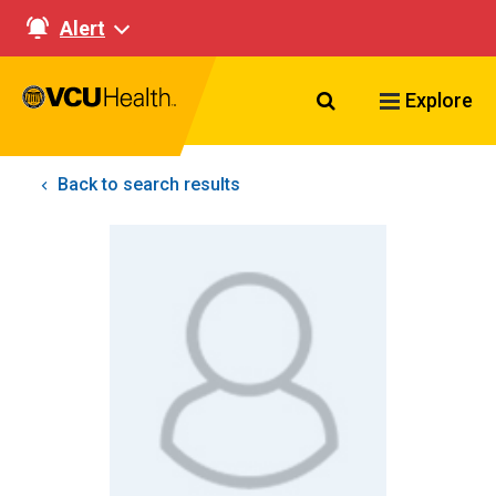
Alert
Search VCU Healt
Explore
Back to search results