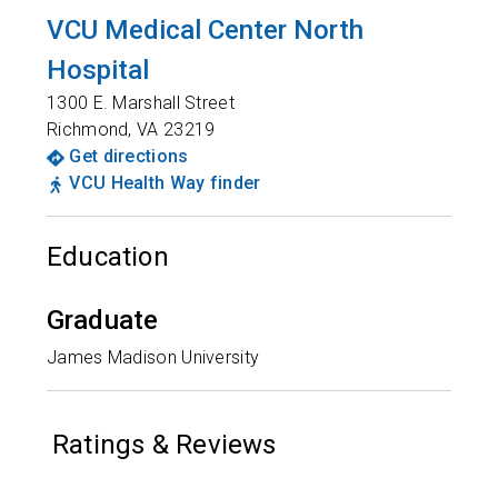
VCU Medical Center North
Hospital
1300 E. Marshall Street
Richmond
,
VA
23219
Get directions
VCU Health Way finder
Education
Graduate
James Madison University
Ratings & Reviews