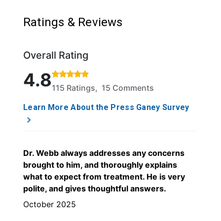
Ratings & Reviews
Overall Rating
Rated 4.8 out of 5 stars based on 115 ratings and 1
4.8
115 Ratings, 15 Comments
Learn More About the Press Ganey Survey
Dr. Webb always addresses any concerns
brought to him, and thoroughly explains
what to expect from treatment. He is very
polite, and gives thoughtful answers.
October 2025