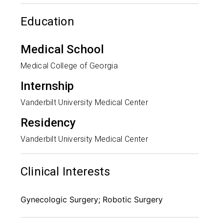
Education
Medical School
Medical College of Georgia
Internship
Vanderbilt University Medical Center
Residency
Vanderbilt University Medical Center
Clinical Interests
Gynecologic Surgery; Robotic Surgery