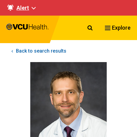
Alert
Search VCU Healt
Explore
Back to search results