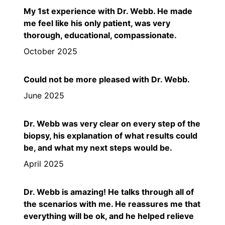
My 1st experience with Dr. Webb. He made
me feel like his only patient, was very
thorough, educational, compassionate.
October 2025
Could not be more pleased with Dr. Webb.
June 2025
Dr. Webb was very clear on every step of the
biopsy, his explanation of what results could
be, and what my next steps would be.
April 2025
Dr. Webb is amazing! He talks through all of
the scenarios with me. He reassures me that
everything will be ok, and he helped relieve