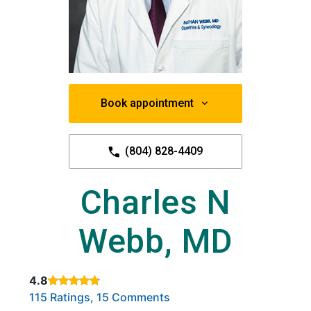
Book appointment
(804) 828-4409
Charles N
Webb, MD
4.8
Rated 4.8 out of 5 stars based on
. Click to view reviews.
115 Ratings, 15 Comments