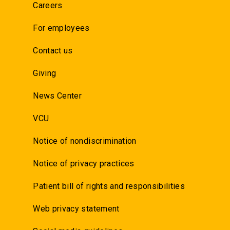
Careers
For employees
Contact us
Giving
News Center
VCU
Notice of nondiscrimination
Notice of privacy practices
Patient bill of rights and responsibilities
Web privacy statement