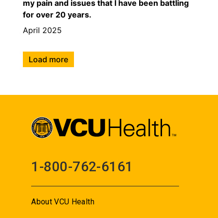
my pain and issues that I have been battling
for over 20 years.
April 2025
Load more
1-800-762-6161
About VCU Health