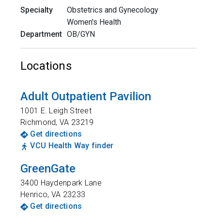
Specialty
Obstetrics and Gynecology
Women's Health
Department
OB/GYN
Locations
Adult Outpatient Pavilion
1001 E. Leigh Street
Richmond
,
VA
23219
Get directions
VCU Health Way finder
GreenGate
3400 Haydenpark Lane
Henrico
,
VA
23233
Get directions