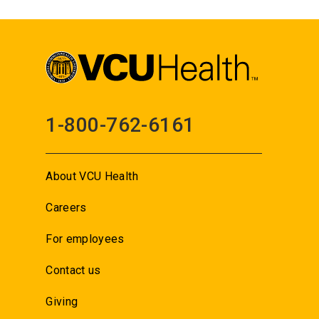
1-800-762-6161
About VCU Health
Careers
For employees
Contact us
Giving