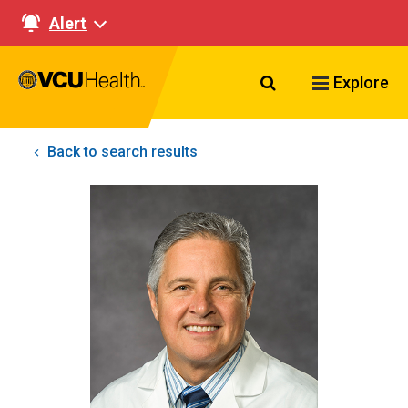
Alert
Search VCU Healt
Explore
Back to search results