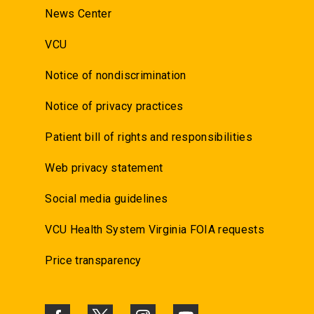
News Center
VCU
Notice of nondiscrimination
Notice of privacy practices
Patient bill of rights and responsibilities
Web privacy statement
Social media guidelines
VCU Health System Virginia FOIA requests
Price transparency