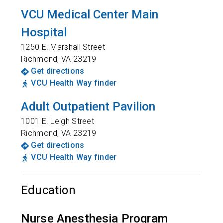
VCU Medical Center Main
Hospital
1250 E. Marshall Street
Richmond
,
VA
23219
Get directions
VCU Health Way finder
Adult Outpatient Pavilion
1001 E. Leigh Street
Richmond
,
VA
23219
Get directions
VCU Health Way finder
Education
Nurse Anesthesia Program