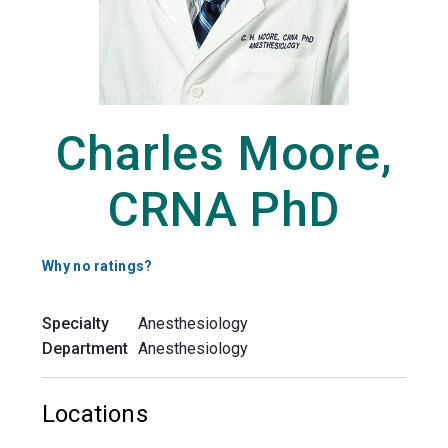
Charles Moore,
CRNA PhD
Why no ratings?
Specialty
Anesthesiology
Department
Anesthesiology
Locations