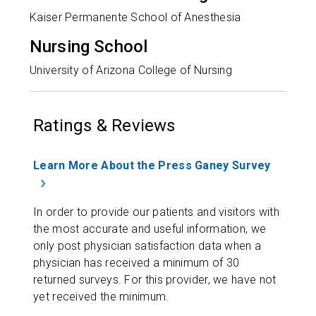
Kaiser Permanente School of Anesthesia
Nursing School
University of Arizona College of Nursing
Ratings & Reviews
Learn More About the Press Ganey Survey
In order to provide our patients and visitors with
the most accurate and useful information, we
only post physician satisfaction data when a
physician has received a minimum of 30
returned surveys. For this provider, we have not
yet received the minimum.