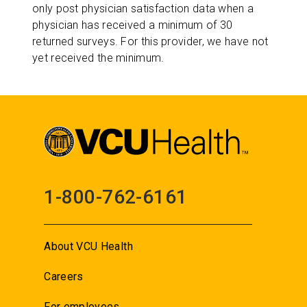
only post physician satisfaction data when a
physician has received a minimum of 30
returned surveys. For this provider, we have not
yet received the minimum.
1-800-762-6161
About VCU Health
Careers
For employees