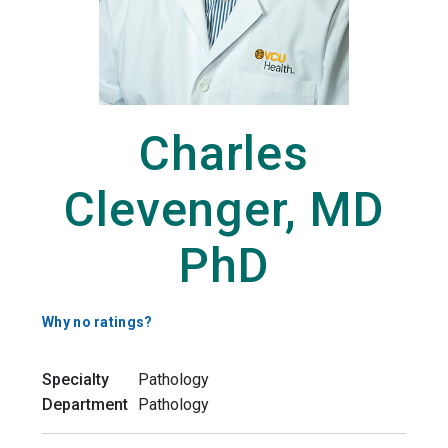
Charles
Clevenger, MD
PhD
Why no ratings?
Specialty
Pathology
Department
Pathology