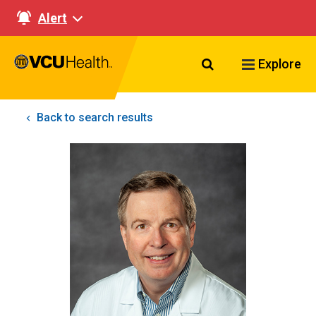
Alert
Search VCU Healt
Explore
Back to search results