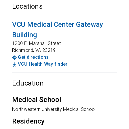
Locations
VCU Medical Center Gateway
Building
1200 E. Marshall Street
Richmond
,
VA
23219
Get directions
VCU Health Way finder
Education
Medical School
Northwestern University Medical School
Residency