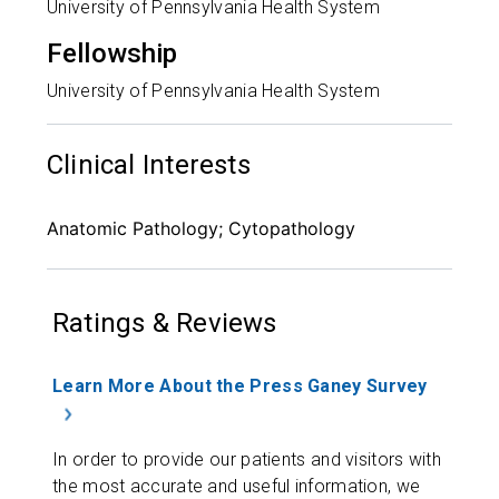
University of Pennsylvania Health System
Fellowship
University of Pennsylvania Health System
Clinical Interests
Anatomic Pathology; Cytopathology
Ratings & Reviews
Learn More About the Press Ganey Survey
In order to provide our patients and visitors with
the most accurate and useful information, we