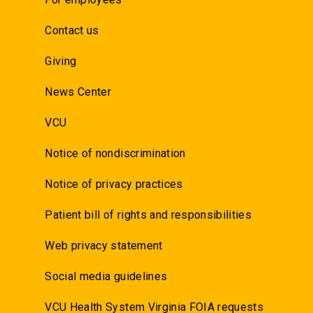
Contact us
Giving
News Center
VCU
Notice of nondiscrimination
Notice of privacy practices
Patient bill of rights and responsibilities
Web privacy statement
Social media guidelines
VCU Health System Virginia FOIA requests