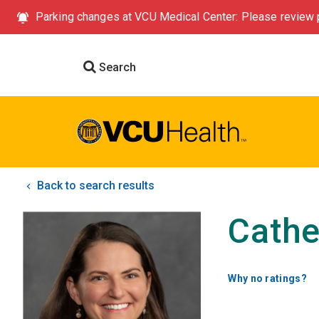
Parking changes at VCU Medical Center: Please review p
Search
Back to search results
Cathe
Why no ratings?