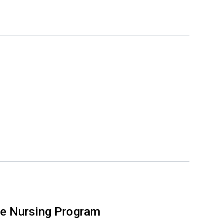
e Nursing Program