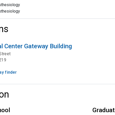
thesiology
thesiology
ns
l Center Gateway Building
Street
219
y finder
on
hool
Graduat