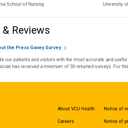
inia School of Nursing
University o
 & Reviews
ut the Press Ganey Survey
de our patients and visitors with the most accurate and useful
ician has received a minimum of 30 returned surveys. For thi
About VCU Health
Notice of n
Careers
Notice of p