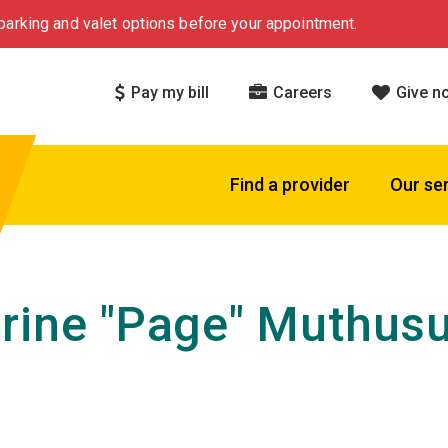
arking and valet options before your appointment.
Pay my bill
Careers
Give n
Find a provider
Our se
rine "Page" Muthus