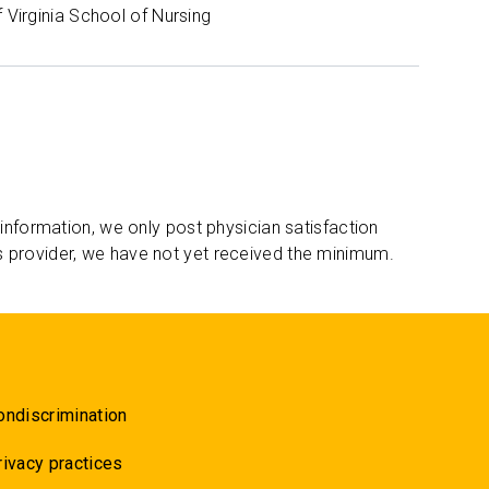
f Virginia School of Nursing
 information, we only post physician satisfaction
s provider, we have not yet received the minimum.
ondiscrimination
rivacy practices