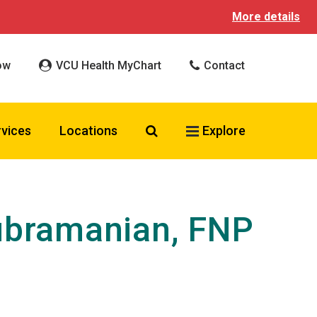
More details
ow
VCU Health MyChart
Contact
Search VCU Health
rvices
Locations
Explore
ubramanian, FNP