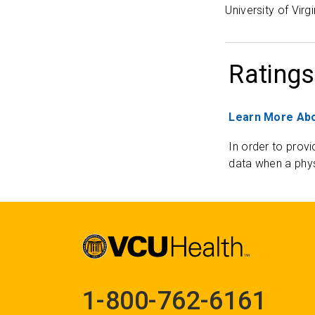
University of Virg
Ratings
Learn More Abo
In order to provi
data when a phys
1-800-762-6161