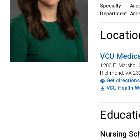
Specialty
Anes
Department
Anes
Locatio
VCU Medica
1200 E. Marshall 
Richmond
,
VA
23
Get directions
VCU Health Wa
Educati
Nursing Sc