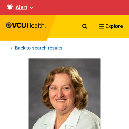
Alert
Search VCU Healt
Explore
Back to search results