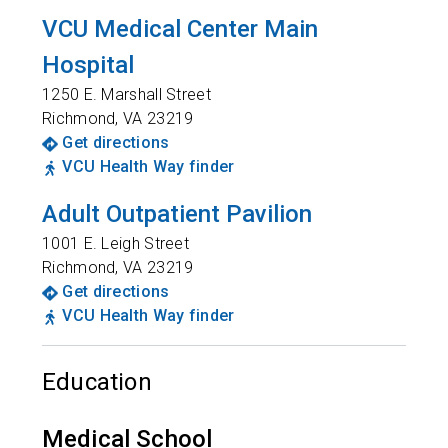
VCU Medical Center Main
Hospital
1250 E. Marshall Street
Richmond
,
VA
23219
Get directions
VCU Health Way finder
Adult Outpatient Pavilion
1001 E. Leigh Street
Richmond
,
VA
23219
Get directions
VCU Health Way finder
Education
Medical School