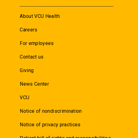
About VCU Health
Careers
For employees
Contact us
Giving
News Center
VCU
Notice of nondiscrimination
Notice of privacy practices