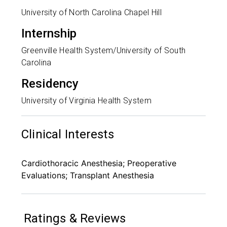
University of North Carolina Chapel Hill
Internship
Greenville Health System/University of South
Carolina
Residency
University of Virginia Health System
Clinical Interests
Cardiothoracic Anesthesia; Preoperative
Evaluations; Transplant Anesthesia
Ratings & Reviews