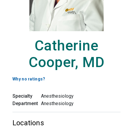
Catherine
Cooper, MD
Why no ratings?
Specialty
Anesthesiology
Department
Anesthesiology
Locations