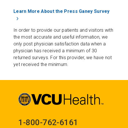
Learn More About the Press Ganey Survey
In order to provide our patients and visitors with
the most accurate and useful information, we
only post physician satisfaction data when a
physician has received a minimum of 30
returned surveys. For this provider, we have not
yet received the minimum.
1-800-762-6161