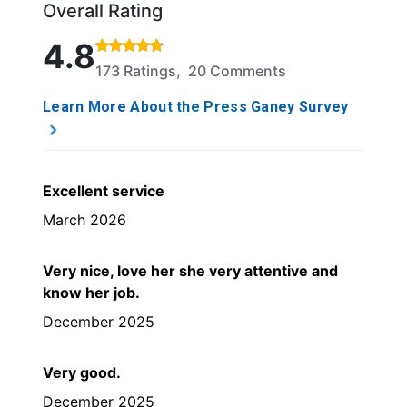
Overall Rating
Rated 4.8 out of 5 stars based on 173 ratings and 
4.8
173 Ratings, 20 Comments
Learn More About the Press Ganey Survey
Excellent service
March 2026
Very nice, love her she very attentive and
know her job.
December 2025
Very good.
December 2025