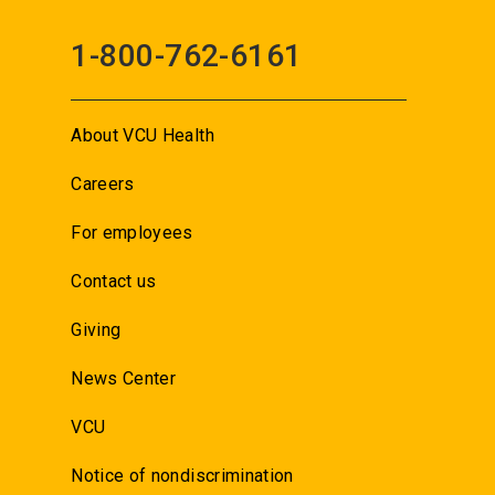
1-800-762-6161
About VCU Health
Careers
For employees
Contact us
Giving
News Center
VCU
Notice of nondiscrimination