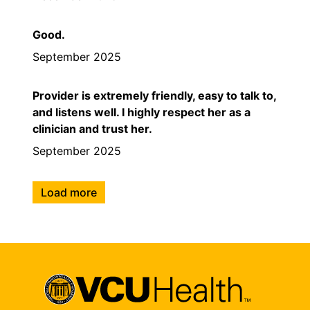
Good.
September 2025
Provider is extremely friendly, easy to talk to,
and listens well. I highly respect her as a
clinician and trust her.
September 2025
Load more