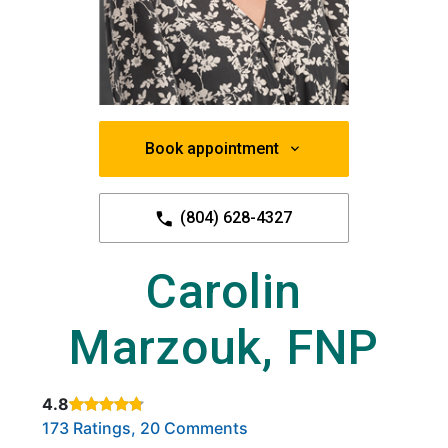
Book appointment
(804) 628-4327
Carolin
Marzouk, FNP
4.8
Rated 4.8 out of 5 stars based on
. Click to view reviews.
173 Ratings, 20 Comments