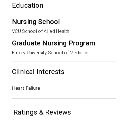
Education
Nursing School
VCU School of Allied Health
Graduate Nursing Program
Emory University School of Medicine
Clinical Interests
Heart Failure
Ratings & Reviews