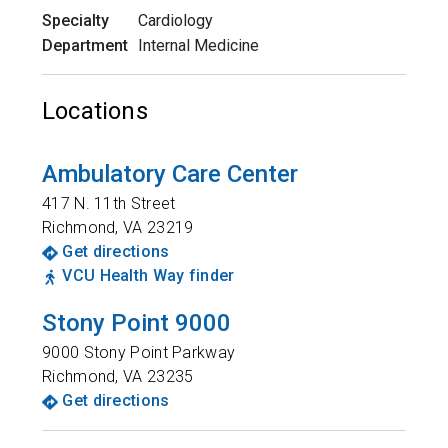
Specialty
Cardiology
Department
Internal Medicine
Locations
Ambulatory Care Center
417 N. 11th Street
Richmond
,
VA
23219
Get directions
VCU Health Way finder
Stony Point 9000
9000 Stony Point Parkway
Richmond
,
VA
23235
Get directions