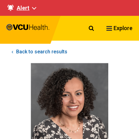
Alert
Search VCU Healt
Explore
Back to search results