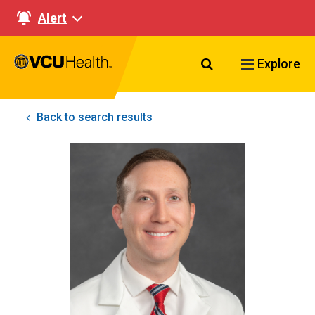
Alert
Search VCU Healt
Explore
Back to search results