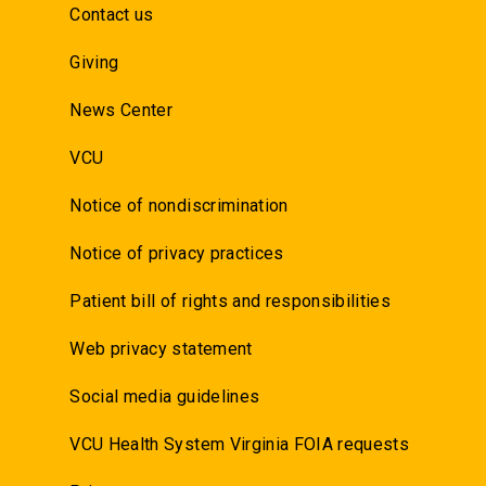
Contact us
Giving
News Center
VCU
Notice of nondiscrimination
Notice of privacy practices
Patient bill of rights and responsibilities
Web privacy statement
Social media guidelines
VCU Health System Virginia FOIA requests