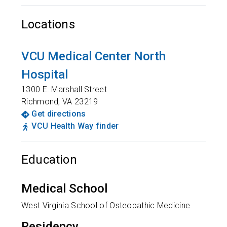
Locations
VCU Medical Center North
Hospital
1300 E. Marshall Street
Richmond
,
VA
23219
Get directions
VCU Health Way finder
Education
Medical School
West Virginia School of Osteopathic Medicine
Residency