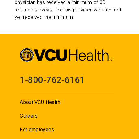
physician has received a minimum of 30
returned surveys. For this provider, we have not
yet received the minimum.
1-800-762-6161
About VCU Health
Careers
For employees