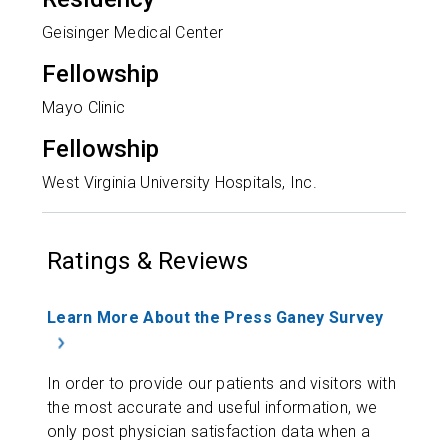
Geisinger Medical Center
Fellowship
Mayo Clinic
Fellowship
West Virginia University Hospitals, Inc.
Ratings & Reviews
Learn More About the Press Ganey Survey
In order to provide our patients and visitors with
the most accurate and useful information, we
only post physician satisfaction data when a