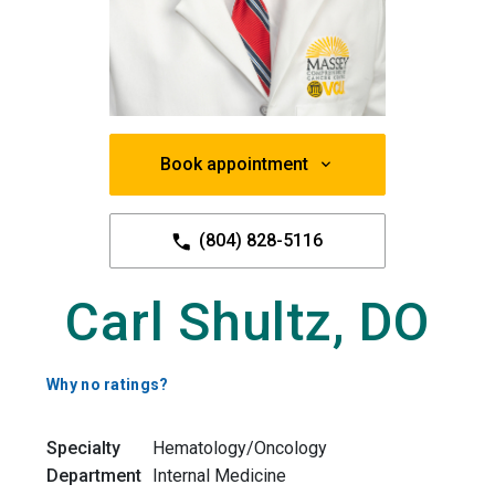
Book appointment
(804) 828-5116
Carl Shultz, DO
Why no ratings?
Specialty
Hematology/Oncology
Department
Internal Medicine