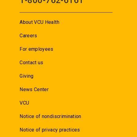
1-800-762-6161
About VCU Health
Careers
For employees
Contact us
Giving
News Center
VCU
Notice of nondiscrimination
Notice of privacy practices