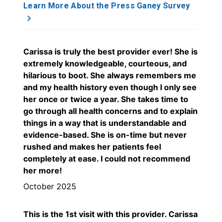
Learn More About the Press Ganey Survey
Carissa is truly the best provider ever! She is
extremely knowledgeable, courteous, and
hilarious to boot. She always remembers me
and my health history even though I only see
her once or twice a year. She takes time to
go through all health concerns and to explain
things in a way that is understandable and
evidence-based. She is on-time but never
rushed and makes her patients feel
completely at ease. I could not recommend
her more!
October 2025
This is the 1st visit with this provider. Carissa