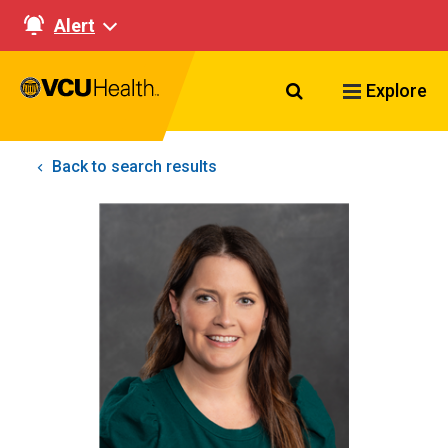
Alert
Search VCU Healt
Explore
Back to search results