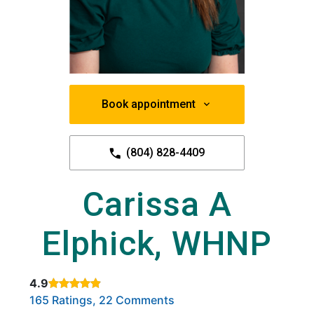
Book appointment
(804) 828-4409
Carissa A
Elphick, WHNP
4.9
Rated 4.9 out of 5 stars based on
. Click to view reviews.
165 Ratings, 22 Comments