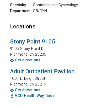
Specialty
Obstetrics and Gynecology
Department
OB/GYN
Locations
Stony Point 9105
9105 Stony Point Dr.
Richmond
,
VA
23235
Get directions
Adult Outpatient Pavilion
1001 E. Leigh Street
Richmond
,
VA
23219
Get directions
VCU Health Way finder