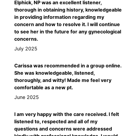
Elphick, NP was an excellent listener,
thorough in obtaining history, knowledgeable
in providing information regarding my
concern and how to resolve it. I will continue
to see her in the future for any gynecological
concerns.
July 2025
Carissa was recommended in a group online.
She was knowledgeable, listened,
thoroughly, and witty! Made me feel very
comfortable as a new pt.
June 2025
I am very happy with the care received. I felt
listened to, respected and all of my
questions and concerns were addressed
kindly with professional knowledge. I would