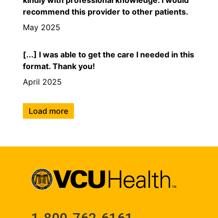
recommend this provider to other patients.
May 2025
[...] I was able to get the care I needed in this
format. Thank you!
April 2025
Load more