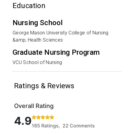
Education
Nursing School
George Mason University College of Nursing
&amp; Health Sciences
Graduate Nursing Program
VCU School of Nursing
Ratings & Reviews
Overall Rating
Rated 4.9 out of 5 stars based on 165 ratings and 
4.9
165 Ratings, 22 Comments