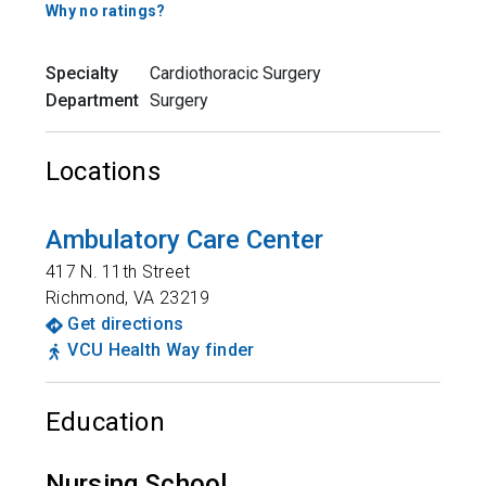
Why no ratings?
Specialty
Cardiothoracic Surgery
Department
Surgery
Locations
Ambulatory Care Center
417 N. 11th Street
Richmond
,
VA
23219
Get directions
VCU Health Way finder
Education
Nursing School