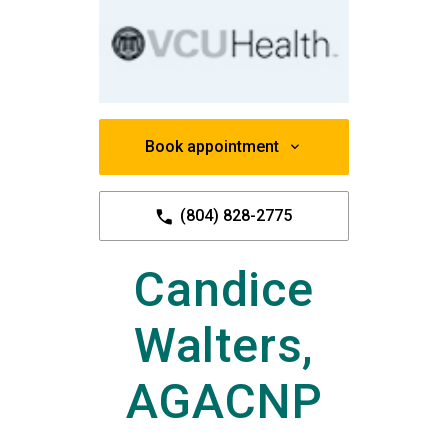
Book appointment
(804) 828-2775
Candice
Walters,
AGACNP