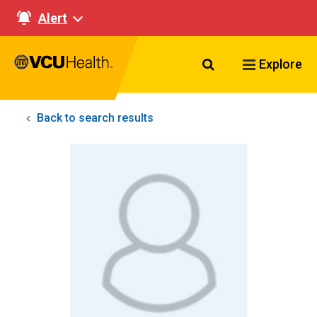
Alert
Search VCU Healt
Explore
Back to search results