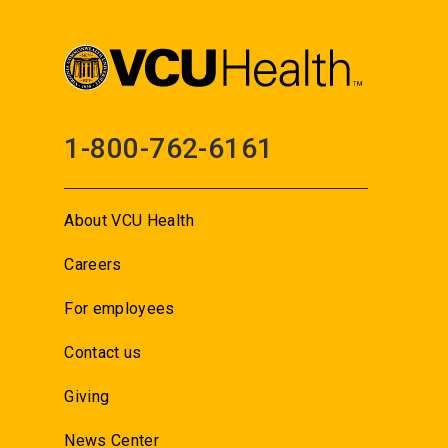
1-800-762-6161
About VCU Health
Careers
For employees
Contact us
Giving
News Center