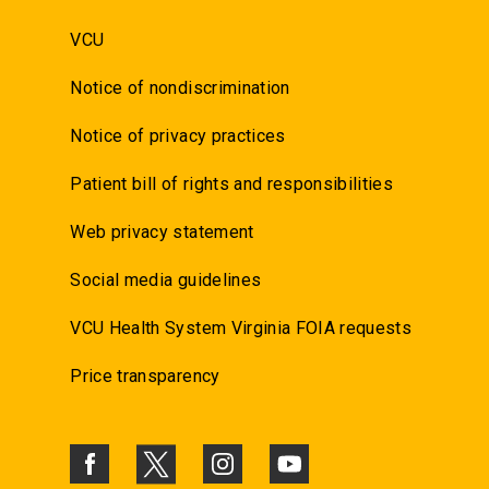
VCU
Notice of nondiscrimination
Notice of privacy practices
Patient bill of rights and responsibilities
Web privacy statement
Social media guidelines
VCU Health System Virginia FOIA requests
Price transparency