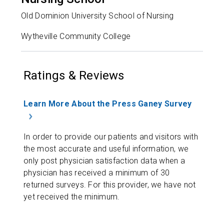
Old Dominion University School of Nursing
Wytheville Community College
Ratings & Reviews
Learn More About the Press Ganey Survey
In order to provide our patients and visitors with
the most accurate and useful information, we
only post physician satisfaction data when a
physician has received a minimum of 30
returned surveys. For this provider, we have not
yet received the minimum.