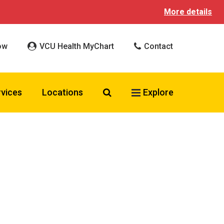
More details
ow
VCU Health MyChart
Contact
Search VCU Health
rvices
Locations
Explore