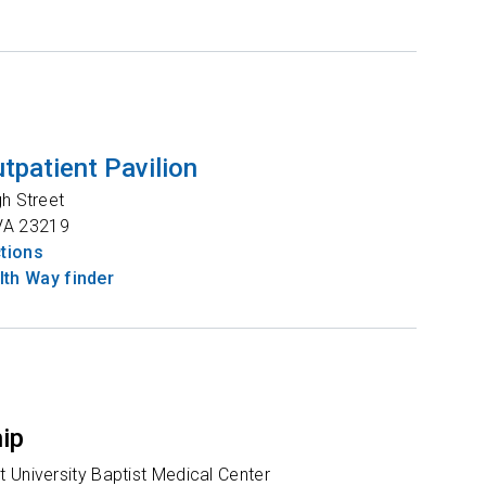
tpatient Pavilion
gh Street
VA
23219
ctions
th Way finder
hip
 University Baptist Medical Center