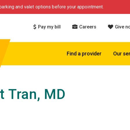
arking and valet options before your appointment.
Pay my bill
Careers
Give n
Find a provider
Our se
t Tran, MD