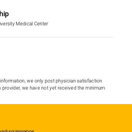
hip
iversity Medical Center
 information, we only post physician satisfaction
s provider, we have not yet received the minimum.
ondiscrimination