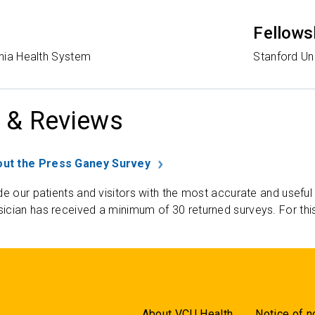
Fellows
ginia Health System
Stanford Un
 & Reviews
ut the Press Ganey Survey
de our patients and visitors with the most accurate and useful
ician has received a minimum of 30 returned surveys. For thi
About VCU Health
Notice of n