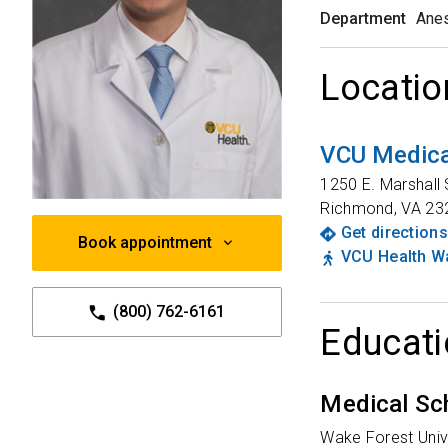
Department
Anes
Locatio
VCU Medica
1250 E. Marshall 
Richmond
,
VA
23
Get directions
Book appointment
VCU Health Wa
(800) 762-6161
Educati
Medical Sc
Wake Forest Univ