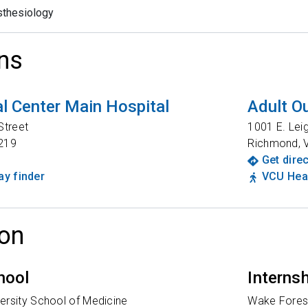
thesiology
ns
l Center Main Hospital
Adult Ou
Street
1001 E. Lei
219
Richmond
,
Get dire
y finder
VCU Heal
on
hool
Interns
ersity School of Medicine
Wake Forest