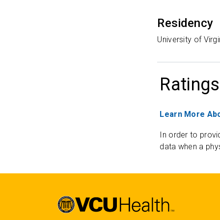
Residency
University of Vir
Ratings
Learn More Abo
In order to provi
data when a phys