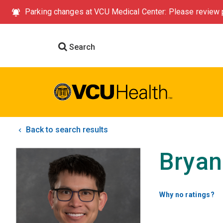
Parking changes at VCU Medical Center: Please review p
Search
Back to search results
Bryan
Why no ratings?