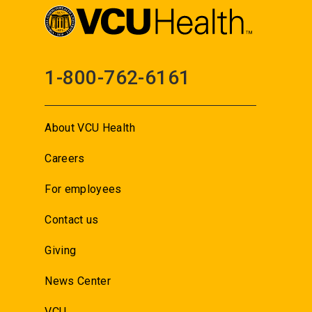
1-800-762-6161
About VCU Health
Careers
For employees
Contact us
Giving
News Center
VCU