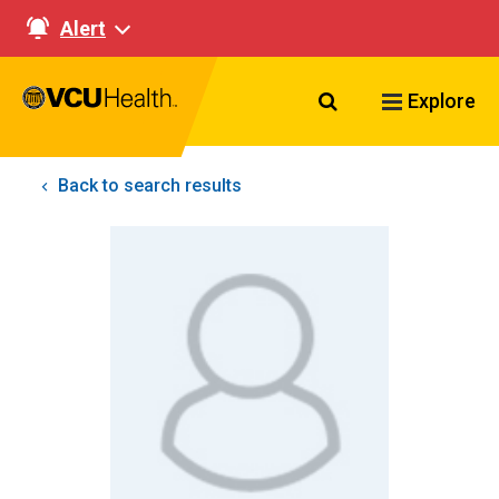
Alert
Search VCU Healt
Explore
Back to search results