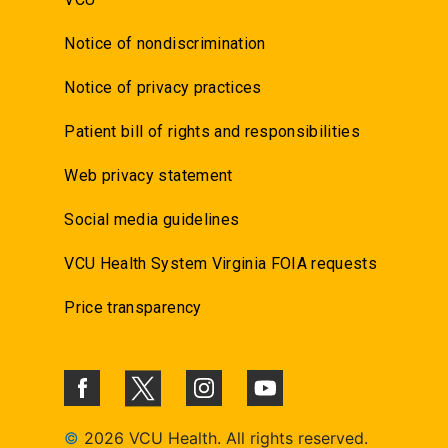
Notice of nondiscrimination
Notice of privacy practices
Patient bill of rights and responsibilities
Web privacy statement
Social media guidelines
VCU Health System Virginia FOIA requests
Price transparency
©
2026 VCU Health. All rights reserved.