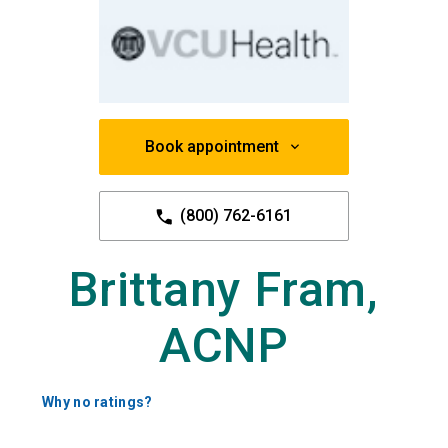
Book appointment
(800) 762-6161
Brittany Fram,
ACNP
Why no ratings?