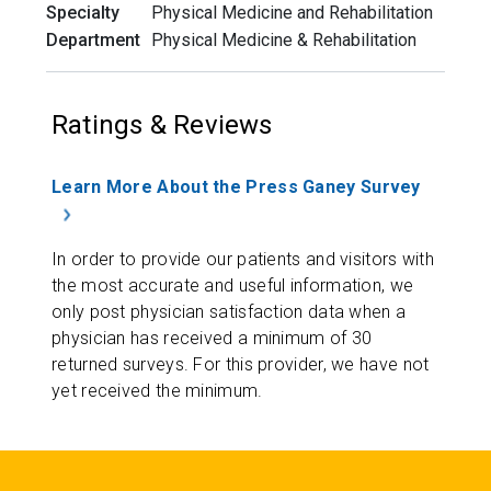
Specialty
Physical Medicine and Rehabilitation
Department
Physical Medicine & Rehabilitation
Ratings & Reviews
Learn More About the Press Ganey Survey
In order to provide our patients and visitors with
the most accurate and useful information, we
only post physician satisfaction data when a
physician has received a minimum of 30
returned surveys. For this provider, we have not
yet received the minimum.