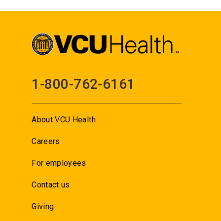
1-800-762-6161
About VCU Health
Careers
For employees
Contact us
Giving