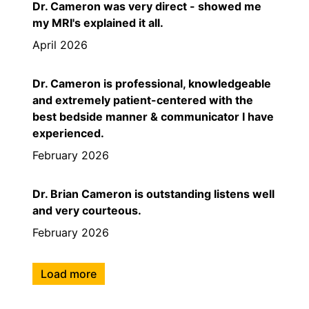
Dr. Cameron was very direct - showed me
my MRI's explained it all.
April 2026
Dr. Cameron is professional, knowledgeable
and extremely patient-centered with the
best bedside manner & communicator I have
experienced.
February 2026
Dr. Brian Cameron is outstanding listens well
and very courteous.
February 2026
Load more