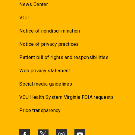
News Center
VCU
Notice of nondiscrimination
Notice of privacy practices
Patient bill of rights and responsibilities
Web privacy statement
Social media guidelines
VCU Health System Virginia FOIA requests
Price transparency