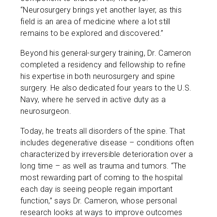
“Neurosurgery brings yet another layer, as this
field is an area of medicine where a lot still
remains to be explored and discovered.”
Beyond his general-surgery training, Dr. Cameron
completed a residency and fellowship to refine
his expertise in both neurosurgery and spine
surgery. He also dedicated four years to the U.S.
Navy, where he served in active duty as a
neurosurgeon.
Today, he treats all disorders of the spine. That
includes degenerative disease – conditions often
characterized by irreversible deterioration over a
long time – as well as trauma and tumors. “The
most rewarding part of coming to the hospital
each day is seeing people regain important
function,” says Dr. Cameron, whose personal
research looks at ways to improve outcomes