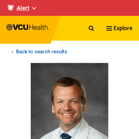
Alert
Search VCU Healt
Explore
Back to search results