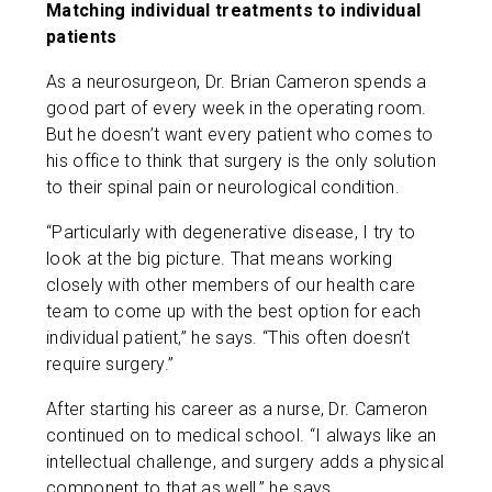
Matching individual treatments to individual
patients
As a neurosurgeon, Dr. Brian Cameron spends a
good part of every week in the operating room.
But he doesn’t want every patient who comes to
his office to think that surgery is the only solution
to their spinal pain or neurological condition.
“Particularly with degenerative disease, I try to
look at the big picture. That means working
closely with other members of our health care
team to come up with the best option for each
individual patient,” he says. “This often doesn’t
require surgery.”
After starting his career as a nurse, Dr. Cameron
continued on to medical school. “I always like an
intellectual challenge, and surgery adds a physical
component to that as well,” he says.