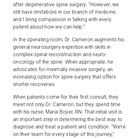
after degenerative spine surgery. “However, we
still have limitations in our branch of medicine,
and I bring compassion in talking with every
patient about how we can help.”
In the operating room, Dr. Cameron augments his
general neurosurgery expertise with skills in
complex spinal reconstruction and neuro-
oncology of the spine. When appropriate, he
advocates for minimally invasive surgery, an
increasing option for spine surgery that offers
shorter recoveries.
When patients come for their first consult, they
meet not only Dr. Cameron, but they spend time
with his nurse, Maria Boyer, RN. That initial visit is
an important step in determining the best way to
diagnose and treat a patient and condition. “We’re
on their team for every stage of this journey,”