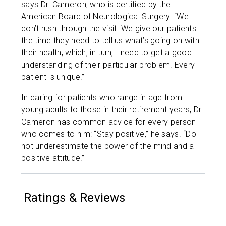
says Dr. Cameron, who is certified by the
American Board of Neurological Surgery. “We
don’t rush through the visit. We give our patients
the time they need to tell us what’s going on with
their health, which, in turn, I need to get a good
understanding of their particular problem. Every
patient is unique.”
In caring for patients who range in age from
young adults to those in their retirement years, Dr.
Cameron has common advice for every person
who comes to him: “Stay positive,” he says. “Do
not underestimate the power of the mind and a
positive attitude.”
Ratings & Reviews