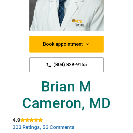
Book appointment
(804) 828-9165
Brian M
Cameron, MD
4.9
Rated 4.9 out of 5 stars based on
. Click to view reviews.
303 Ratings, 56 Comments