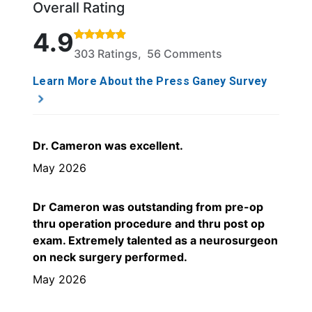
Overall Rating
Rated 4.9 out of 5 stars based on 303 ratings and 
4.9
303 Ratings, 56 Comments
Learn More About the Press Ganey Survey
Dr. Cameron was excellent.
May 2026
Dr Cameron was outstanding from pre-op
thru operation procedure and thru post op
exam. Extremely talented as a neurosurgeon
on neck surgery performed.
May 2026