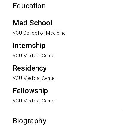
Education
Med School
VCU School of Medicine
Internship
VCU Medical Center
Residency
VCU Medical Center
Fellowship
VCU Medical Center
Biography