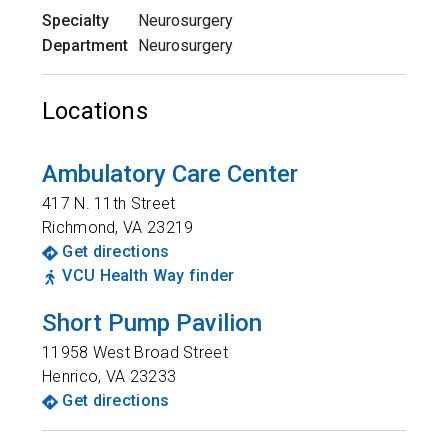
Specialty
Neurosurgery
Department
Neurosurgery
Locations
Ambulatory Care Center
417 N. 11th Street
Richmond
,
VA
23219
Get directions
VCU Health Way finder
Short Pump Pavilion
11958 West Broad Street
Henrico
,
VA
23233
Get directions