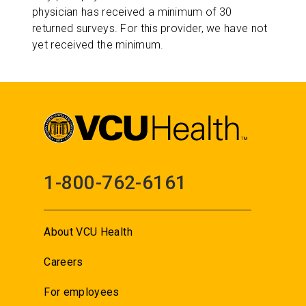
physician has received a minimum of 30
returned surveys. For this provider, we have not
yet received the minimum.
1-800-762-6161
About VCU Health
Careers
For employees