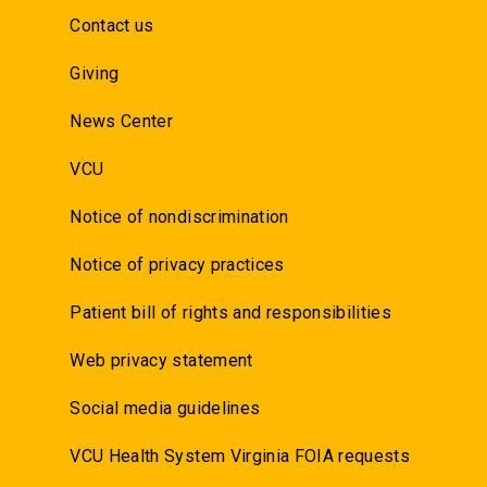
Contact us
Giving
News Center
VCU
Notice of nondiscrimination
Notice of privacy practices
Patient bill of rights and responsibilities
Web privacy statement
Social media guidelines
VCU Health System Virginia FOIA requests