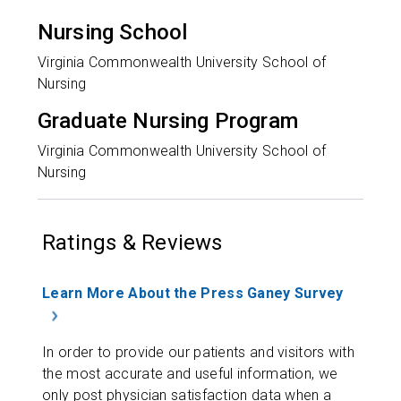
Nursing School
Virginia Commonwealth University School of
Nursing
Graduate Nursing Program
Virginia Commonwealth University School of
Nursing
Ratings & Reviews
Learn More About the Press Ganey Survey
In order to provide our patients and visitors with
the most accurate and useful information, we
only post physician satisfaction data when a