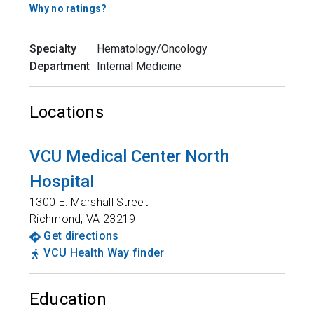
Why no ratings?
Specialty
Hematology/Oncology
Department
Internal Medicine
Locations
VCU Medical Center North
Hospital
1300 E. Marshall Street
Richmond
,
VA
23219
Get directions
VCU Health Way finder
Education