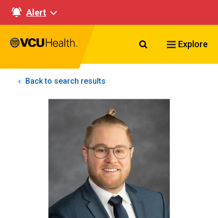
Alert
Search VCU Healt
Explore
Back to search results