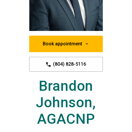
Book appointment
(804) 828-5116
Brandon
Johnson,
AGACNP