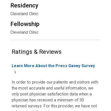
Residency
Cleveland Clinic
Fellowship
Cleveland Clinic
Ratings & Reviews
Learn More About the Press Ganey Survey
In order to provide our patients and visitors with
the most accurate and useful information, we
only post physician satisfaction data when a
physician has received a minimum of 30
returned surveys. For this provider, we have not