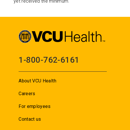
yet received the minimum.
1-800-762-6161
About VCU Health
Careers
For employees
Contact us