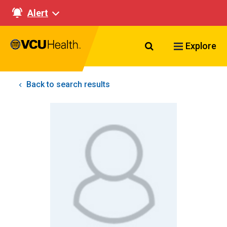
Alert
Search VCU Healt
Explore
Back to search results