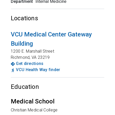
Department
Internal Medicine
Locations
VCU Medical Center Gateway
Building
1200 E. Marshall Street
Richmond
,
VA
23219
Get directions
VCU Health Way finder
Education
Medical School
Christian Medical College