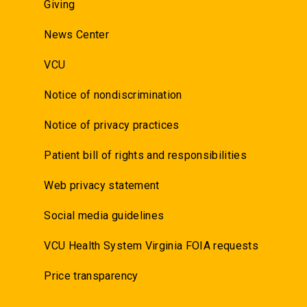
Giving
News Center
VCU
Notice of nondiscrimination
Notice of privacy practices
Patient bill of rights and responsibilities
Web privacy statement
Social media guidelines
VCU Health System Virginia FOIA requests
Price transparency