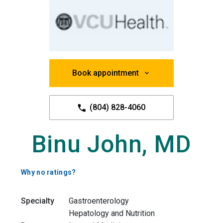
Book appointment
(804) 828-4060
Binu John, MD
Why no ratings?
Specialty
Gastroenterology
Hepatology and Nutrition