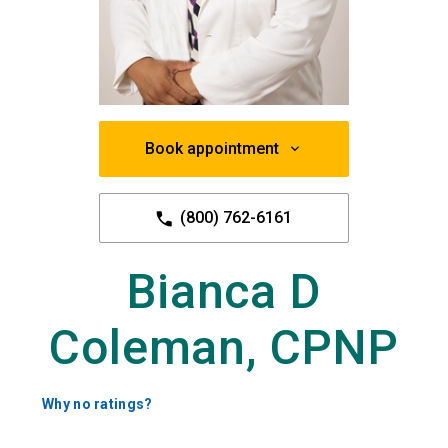
Book appointment
(800) 762-6161
Bianca D
Coleman, CPNP
Why no ratings?