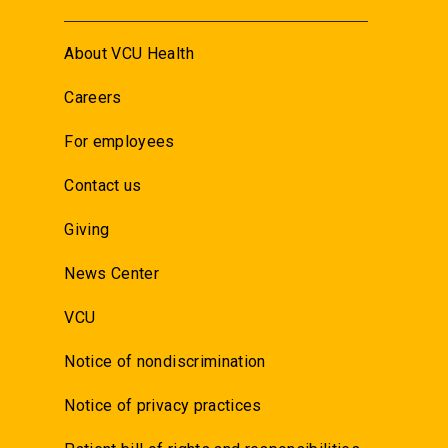
About VCU Health
Careers
For employees
Contact us
Giving
News Center
VCU
Notice of nondiscrimination
Notice of privacy practices