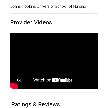
Johns Hopkins University School of Nursing
Provider Videos
Ratings & Reviews