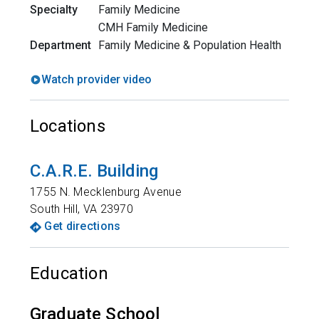
Specialty
Family Medicine
CMH Family Medicine
Department
Family Medicine & Population Health
Watch provider video
Locations
C.A.R.E. Building
1755 N. Mecklenburg Avenue
South Hill
,
VA
23970
Get directions
Education
Graduate School