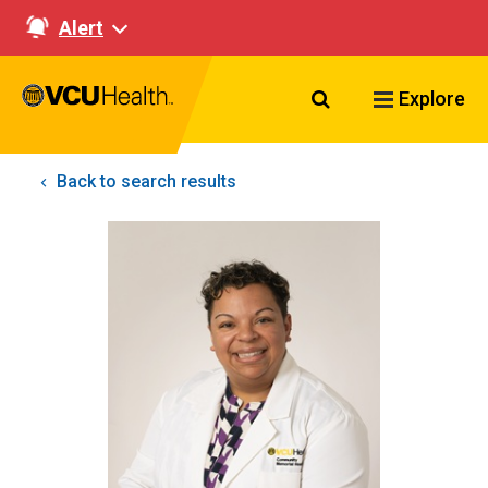
Alert
Search VCU Healt
Explore
Back to search results