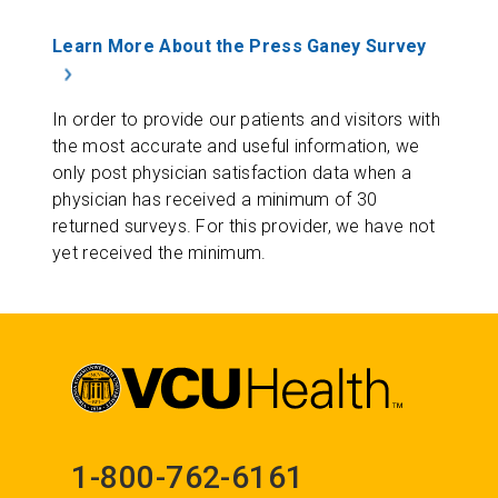
Learn More About the Press Ganey Survey
In order to provide our patients and visitors with
the most accurate and useful information, we
only post physician satisfaction data when a
physician has received a minimum of 30
returned surveys. For this provider, we have not
yet received the minimum.
1-800-762-6161