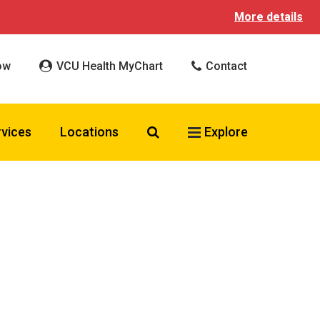
More details
ow
VCU Health MyChart
Contact
Search VCU Health
rvices
Locations
Explore