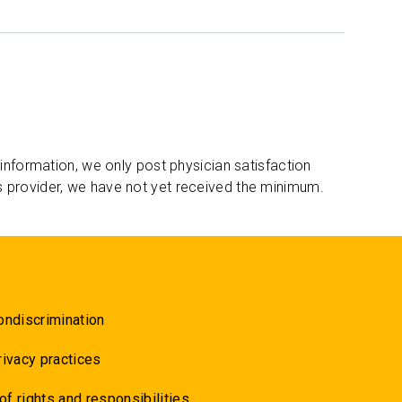
 information, we only post physician satisfaction
s provider, we have not yet received the minimum.
ondiscrimination
rivacy practices
 of rights and responsibilities