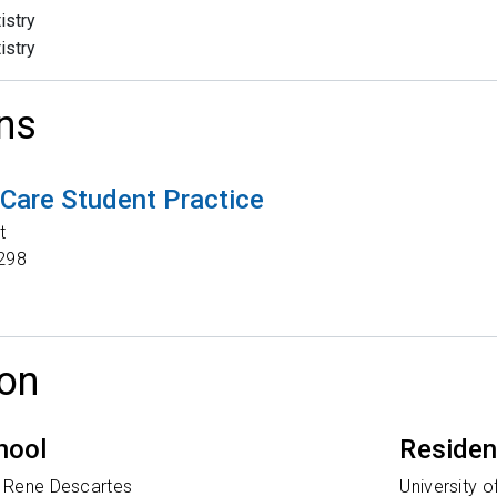
istry
istry
ns
Care Student Practice
t
298
on
hool
Reside
V Rene Descartes
University 