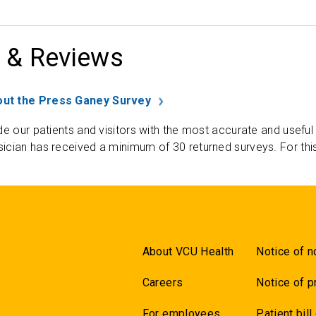
 & Reviews
ut the Press Ganey Survey
de our patients and visitors with the most accurate and useful
ician has received a minimum of 30 returned surveys. For thi
About VCU Health
Notice of n
Careers
Notice of p
For employees
Patient bill