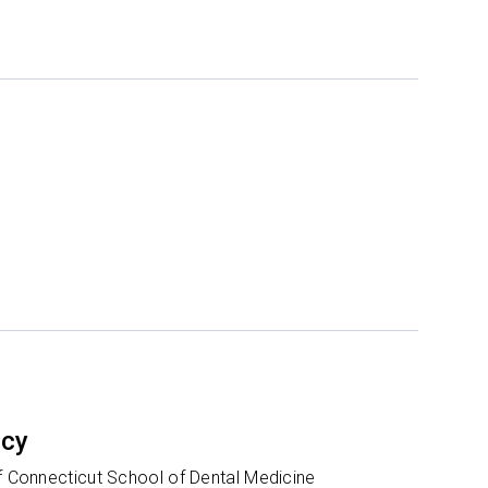
ncy
of Connecticut School of Dental Medicine