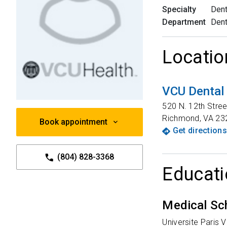
Specialty
Dent
Department
Dent
Locatio
VCU Dental 
520 N. 12th Stree
Richmond
,
VA
23
Book appointment
Get directions
(804) 828-3368
Educati
Medical Sc
Universite Paris 