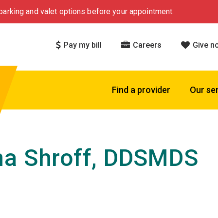
arking and valet options before your appointment.
Pay my bill
Careers
Give n
Find a provider
Our se
a Shroff, DDSMDS