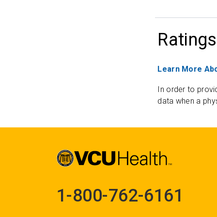
Ratings
Learn More Abo
In order to provi
data when a phys
1-800-762-6161