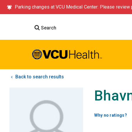
Parking changes at VCU Medical Center: Please review p
Search
Back to search results
Bhavn
Why no ratings?