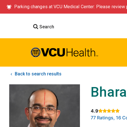
Parking changes at VCU Medical Center: Please review p
Search
Back to search results
Bhara
4.9
Rated 4.9 out of
77 Ratings, 16 