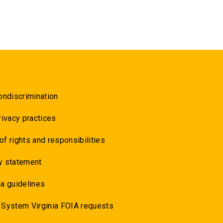
ondiscrimination
rivacy practices
 of rights and responsibilities
y statement
a guidelines
 System Virginia FOIA requests