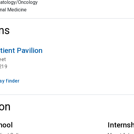
atology/Oncology
rnal Medicine
ns
tient Pavilion
eet
219
y finder
on
hool
Interns