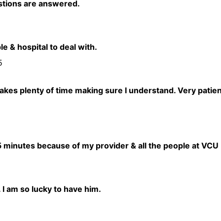
stions are answered.
e & hospital to deal with.
5
akes plenty of time making sure I understand. Very patien
 15 minutes because of my provider & all the people at VCU
. I am so lucky to have him.