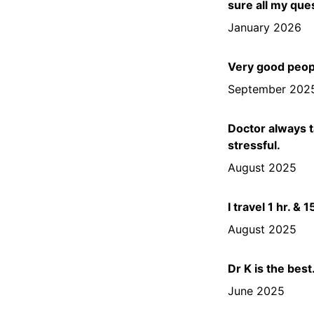
sure all my que
January 2026
Very good peopl
September 202
Doctor always t
stressful.
August 2025
I travel 1 hr. &
August 2025
Dr K is the best
June 2025