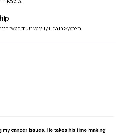
n Hospital
hip
mmonwealth University Health System
ng my cancer issues. He takes his time making