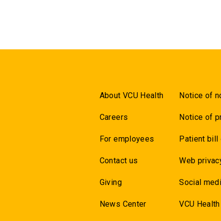
About VCU Health
Notice of n
Careers
Notice of p
For employees
Patient bill
Contact us
Web privac
Giving
Social medi
News Center
VCU Health