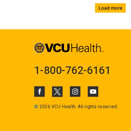
Load more
1-800-762-6161
©
2026 VCU Health. All rights reserved.