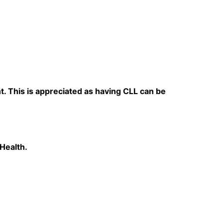
t. This is appreciated as having CLL can be
 Health.