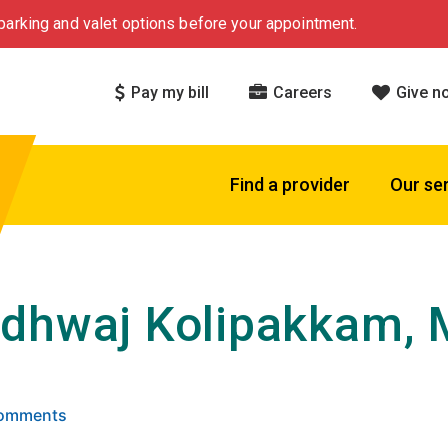
arking and valet options before your appointment.
Pay my bill
Careers
Give n
Find a provider
Our se
dhwaj Kolipakkam,
 5 stars based on
. Click to view reviews.
Comments