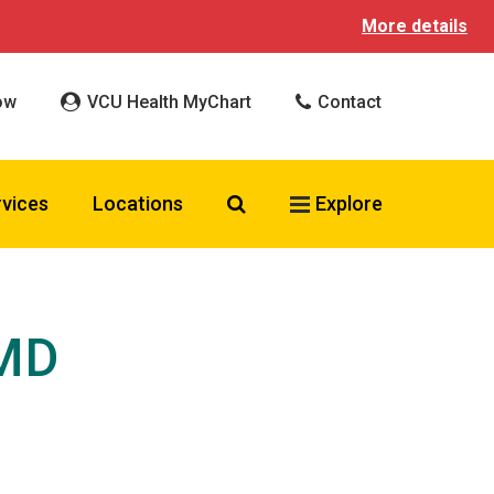
More details
ow
VCU Health MyChart
Contact
Search VCU Health
rvices
Locations
Explore
 MD