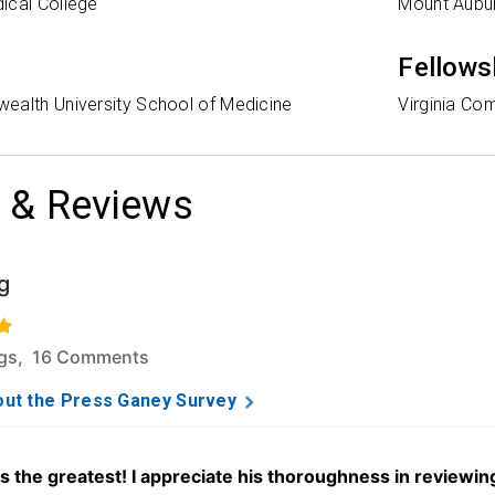
ical College
Mount Aubur
Fellows
ealth University School of Medicine
Virginia Co
 & Reviews
g
f 5 stars based on 77 ratings and 16 comments.
ngs, 16 Comments
ut the Press Ganey Survey
is the greatest! I appreciate his thoroughness in reviewi