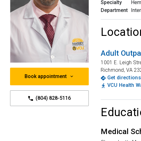
Specialty
Hem
Department
Inte
Locatio
Adult Outpa
1001 E. Leigh Str
Richmond
,
VA
23
Book appointment
Get directions
VCU Health Wa
(804) 828-5116
Educati
Medical Sc