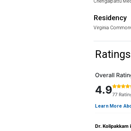
Chengalpattu Med
Residency
Virginia Commonw
Ratings
Overall Ratin
Rated 4.9 out o
4.9
77 Rati
Learn More Abo
Dr. Kolipakkam 