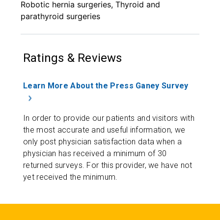
Robotic hernia surgeries, Thyroid and
parathyroid surgeries
Ratings & Reviews
Learn More About the Press Ganey Survey
In order to provide our patients and visitors with
the most accurate and useful information, we
only post physician satisfaction data when a
physician has received a minimum of 30
returned surveys. For this provider, we have not
yet received the minimum.