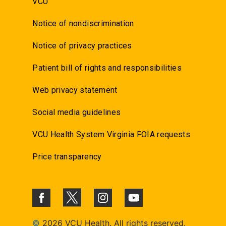
VCU
Notice of nondiscrimination
Notice of privacy practices
Patient bill of rights and responsibilities
Web privacy statement
Social media guidelines
VCU Health System Virginia FOIA requests
Price transparency
©
2026 VCU Health. All rights reserved.