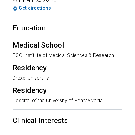
South Hill
,
VA
23970
Get directions
Education
Medical School
PSG Institute of Medical Sciences & Research
Residency
Drexel University
Residency
Hospital of the University of Pennsylvania
Clinical Interests