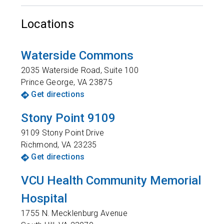
Locations
Waterside Commons
2035 Waterside Road, Suite 100
Prince George
,
VA
23875
Get directions
Stony Point 9109
9109 Stony Point Drive
Richmond
,
VA
23235
Get directions
VCU Health Community Memorial
Hospital
1755 N. Mecklenburg Avenue