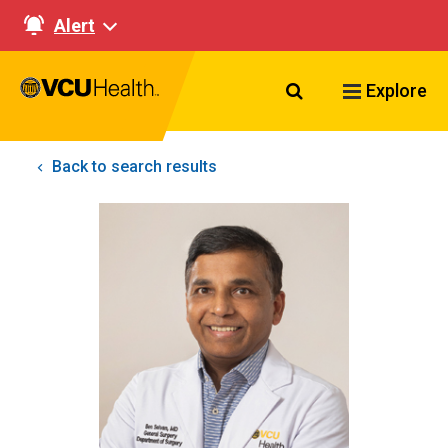
Alert
Search VCU Healt
Explore
Back to search results