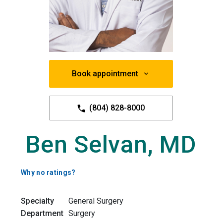
Book appointment
(804) 828-8000
Ben Selvan, MD
Why no ratings?
Specialty
General Surgery
Department
Surgery