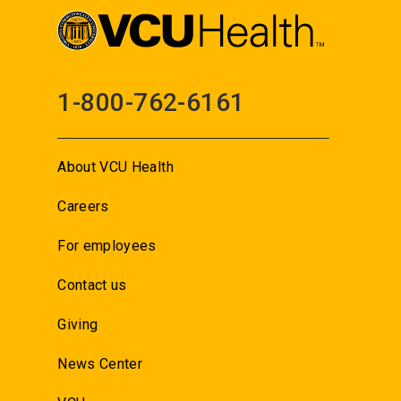
1-800-762-6161
About VCU Health
Careers
For employees
Contact us
Giving
News Center