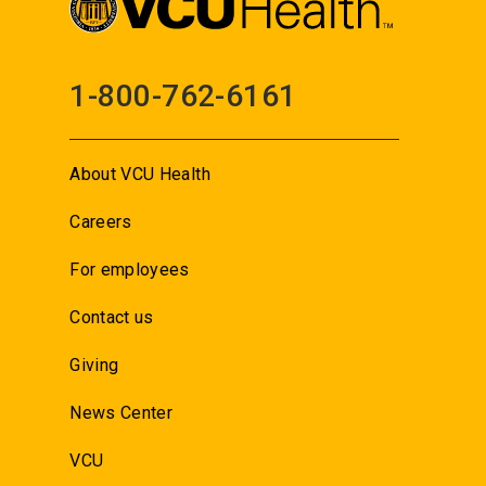
1-800-762-6161
About VCU Health
Careers
For employees
Contact us
Giving
News Center
VCU