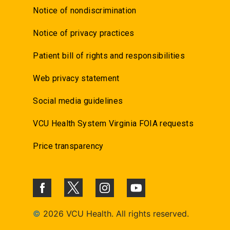
Notice of nondiscrimination
Notice of privacy practices
Patient bill of rights and responsibilities
Web privacy statement
Social media guidelines
VCU Health System Virginia FOIA requests
Price transparency
©
2026 VCU Health. All rights reserved.