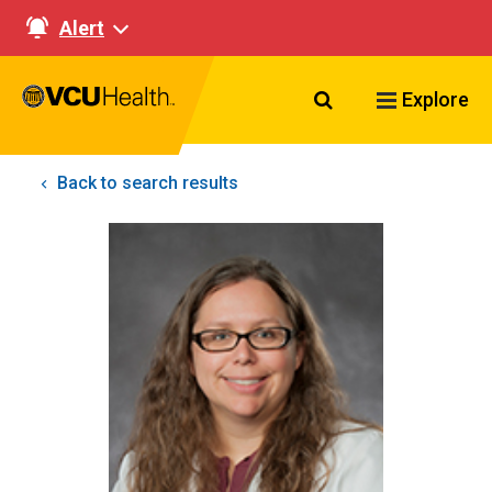
Alert
Search VCU Healt
Explore
Back to search results