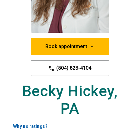
Book appointment
(804) 828-4104
Becky Hickey,
PA
Why no ratings?