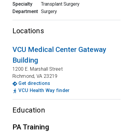
Specialty
Transplant Surgery
Department
Surgery
Locations
VCU Medical Center Gateway
Building
1200 E. Marshall Street
Richmond
,
VA
23219
Get directions
VCU Health Way finder
Education
PA Training