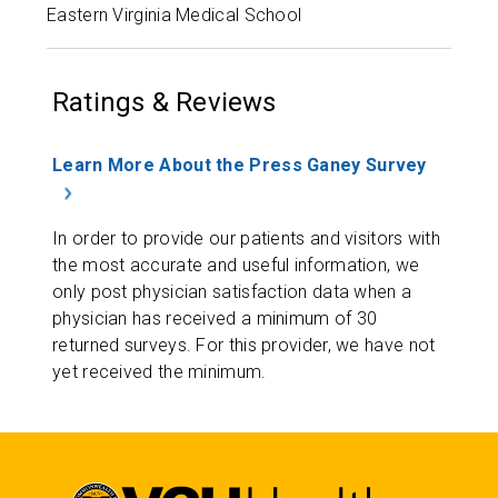
Eastern Virginia Medical School
Ratings & Reviews
Learn More About the Press Ganey Survey
In order to provide our patients and visitors with
the most accurate and useful information, we
only post physician satisfaction data when a
physician has received a minimum of 30
returned surveys. For this provider, we have not
yet received the minimum.