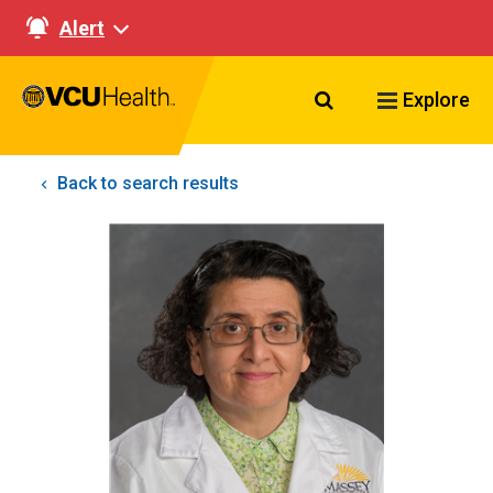
Alert
Search VCU Healt
Explore
Back to search results