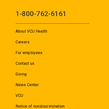
1-800-762-6161
About VCU Health
Careers
For employees
Contact us
Giving
News Center
VCU
Notice of nondiscrimination