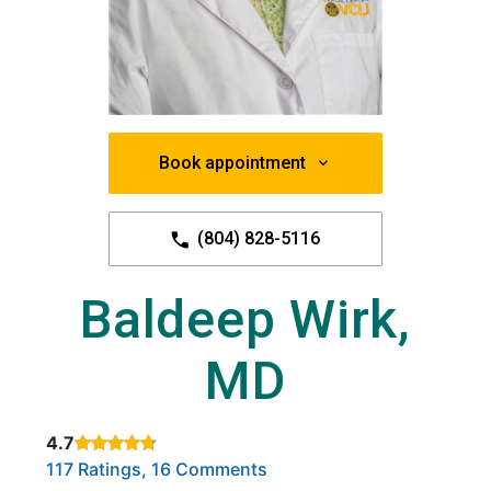
Book appointment
(804) 828-5116
Baldeep Wirk,
MD
4.7
Rated 4.7 out of 5 stars based on
. Click to view reviews.
117 Ratings, 16 Comments