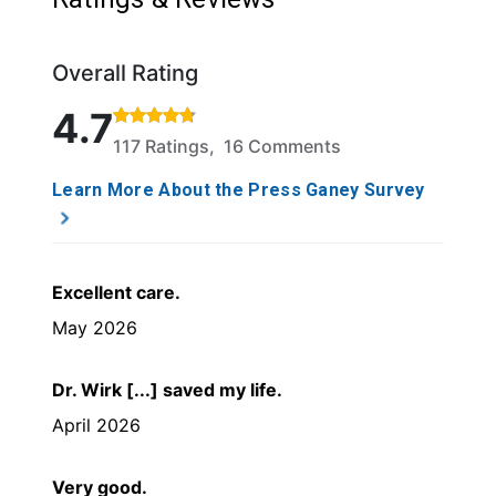
Overall Rating
Rated 4.7 out of 5 stars based on 117 ratings and 1
4.7
117 Ratings, 16 Comments
Learn More About the Press Ganey Survey
Excellent care.
May 2026
Dr. Wirk [...] saved my life.
April 2026
Very good.