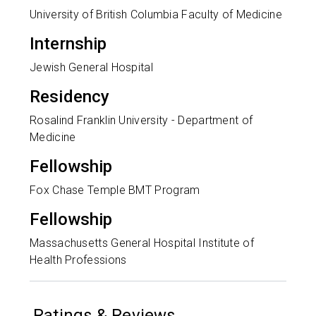
University of British Columbia Faculty of Medicine
Internship
Jewish General Hospital
Residency
Rosalind Franklin University - Department of
Medicine
Fellowship
Fox Chase Temple BMT Program
Fellowship
Massachusetts General Hospital Institute of
Health Professions
Ratings & Reviews