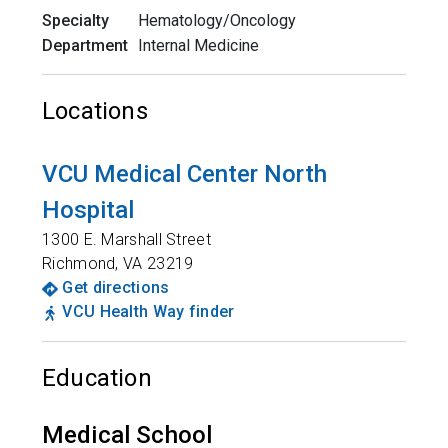
Specialty
Hematology/Oncology
Department
Internal Medicine
Locations
VCU Medical Center North
Hospital
1300 E. Marshall Street
Richmond
,
VA
23219
Get directions
VCU Health Way finder
Education
Medical School