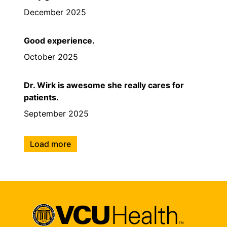
December 2025
Good experience.
October 2025
Dr. Wirk is awesome she really cares for
patients.
September 2025
Load more