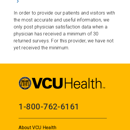
In order to provide our patients and visitors with
the most accurate and useful information, we
only post physician satisfaction data when a
physician has received a minimum of 30
returned surveys. For this provider, we have not
yet received the minimum.
1-800-762-6161
About VCU Health