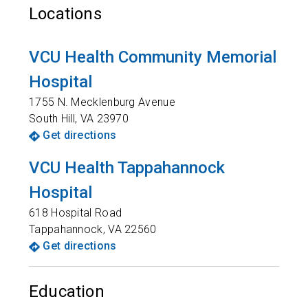
Locations
VCU Health Community Memorial
Hospital
1755 N. Mecklenburg Avenue
South Hill
,
VA
23970
Get directions
VCU Health Tappahannock
Hospital
618 Hospital Road
Tappahannock
,
VA
22560
Get directions
Education