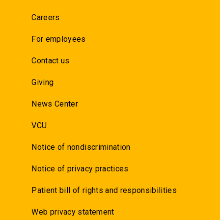
Careers
For employees
Contact us
Giving
News Center
VCU
Notice of nondiscrimination
Notice of privacy practices
Patient bill of rights and responsibilities
Web privacy statement