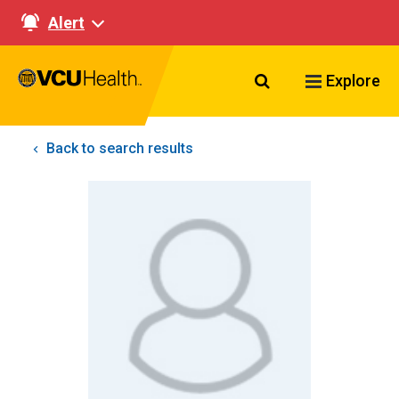
Alert
Search VCU Healt
Explore
Back to search results