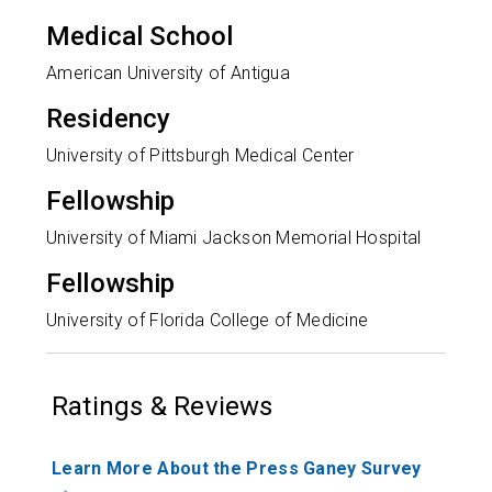
Medical School
American University of Antigua
Residency
University of Pittsburgh Medical Center
Fellowship
University of Miami Jackson Memorial Hospital
Fellowship
University of Florida College of Medicine
Ratings & Reviews
Learn More About the Press Ganey Survey