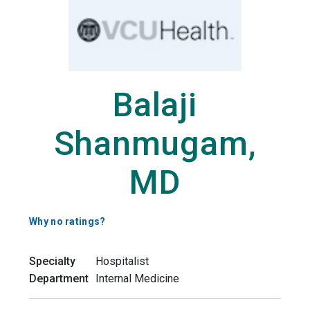
Balaji
Shanmugam,
MD
Why no ratings?
Specialty
Hospitalist
Department
Internal Medicine