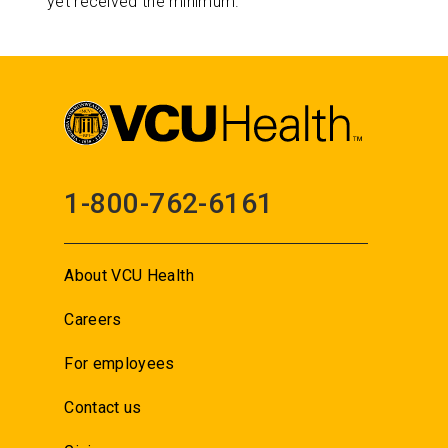
yet received the minimum.
1-800-762-6161
About VCU Health
Careers
For employees
Contact us