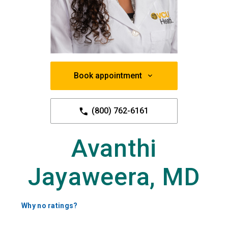
Book appointment
(800) 762-6161
Avanthi
Jayaweera, MD
Why no ratings?