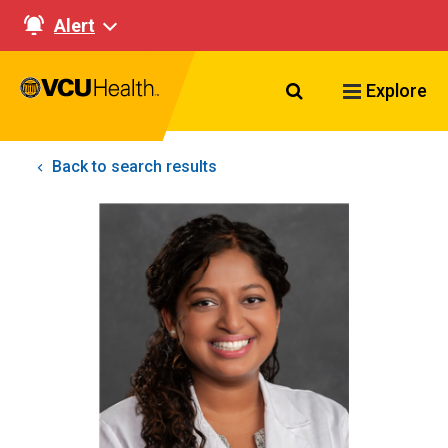
Alert
Search VCU Healt
Explore
Back to search results