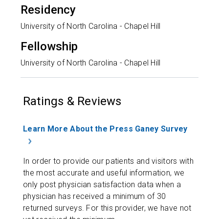
Residency
University of North Carolina - Chapel Hill
Fellowship
University of North Carolina - Chapel Hill
Ratings & Reviews
Learn More About the Press Ganey Survey
In order to provide our patients and visitors with
the most accurate and useful information, we
only post physician satisfaction data when a
physician has received a minimum of 30
returned surveys. For this provider, we have not