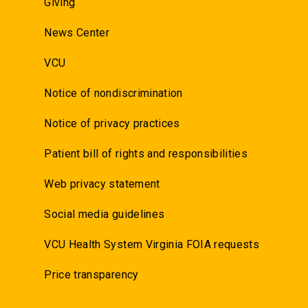
Giving
News Center
VCU
Notice of nondiscrimination
Notice of privacy practices
Patient bill of rights and responsibilities
Web privacy statement
Social media guidelines
VCU Health System Virginia FOIA requests
Price transparency