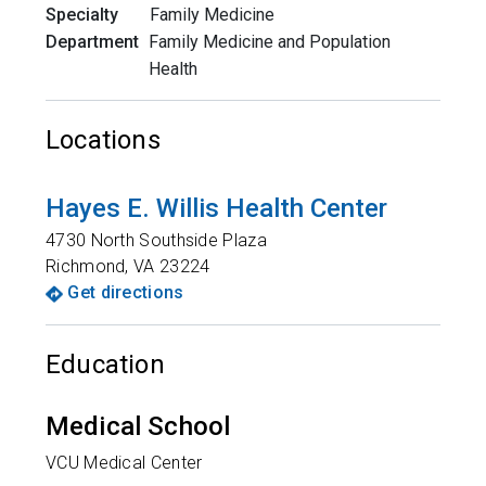
Specialty
Family Medicine
Department
Family Medicine and Population
Health
Locations
Hayes E. Willis Health Center
4730 North Southside Plaza
Richmond
,
VA
23224
Get directions
Education
Medical School
VCU Medical Center