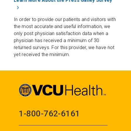
Learn More About the Press Ganey Survey
In order to provide our patients and visitors with
the most accurate and useful information, we
only post physician satisfaction data when a
physician has received a minimum of 30
returned surveys. For this provider, we have not
yet received the minimum.
1-800-762-6161