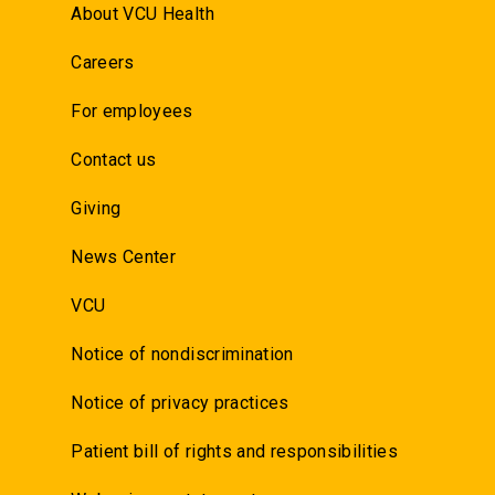
About VCU Health
Careers
For employees
Contact us
Giving
News Center
VCU
Notice of nondiscrimination
Notice of privacy practices
Patient bill of rights and responsibilities