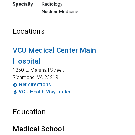
Specialty
Radiology
Nuclear Medicine
Locations
VCU Medical Center Main
Hospital
1250 E. Marshall Street
Richmond
,
VA
23219
Get directions
VCU Health Way finder
Education
Medical School