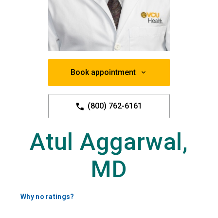
Book appointment
(800) 762-6161
Atul Aggarwal,
MD
Why no ratings?