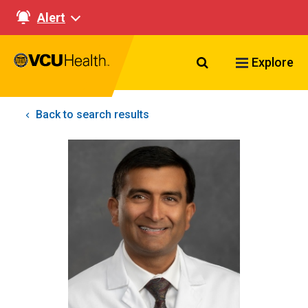
Alert
Search VCU Healt
Explore
Back to search results