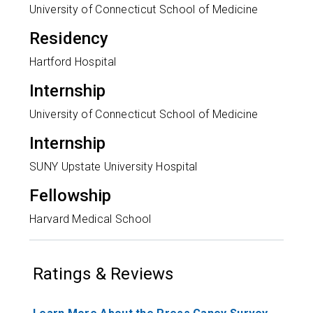
University of Connecticut School of Medicine
Residency
Hartford Hospital
Internship
University of Connecticut School of Medicine
Internship
SUNY Upstate University Hospital
Fellowship
Harvard Medical School
Ratings & Reviews