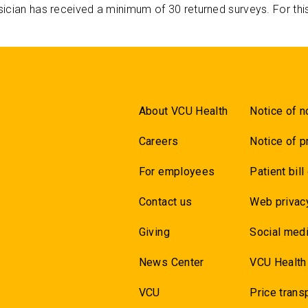
ician has received a minimum of 30 returned surveys. For thi
About VCU Health
Notice of n
Careers
Notice of p
For employees
Patient bill
Contact us
Web privac
Giving
Social medi
News Center
VCU Health
VCU
Price trans