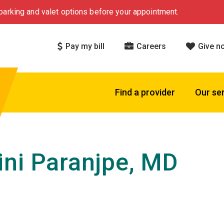
arking and valet options before your appointment.
Pay my bill
Careers
Give n
Find a provider
Our se
ni Paranjpe, MD