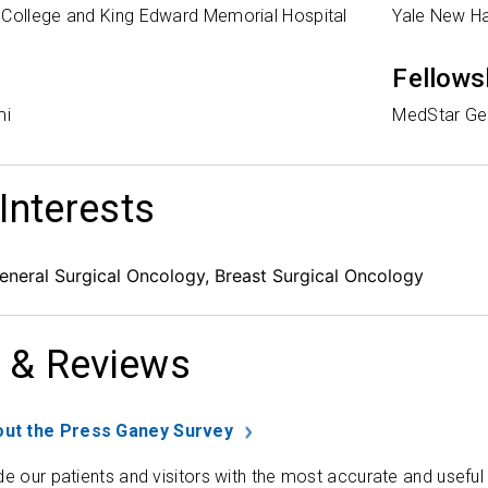
 College and King Edward Memorial Hospital
Yale New H
Fellows
mi
MedStar Geo
 Interests
eneral Surgical Oncology, Breast Surgical Oncology
 & Reviews
ut the Press Ganey Survey
de our patients and visitors with the most accurate and useful