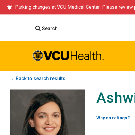
Parking changes at VCU Medical Center: Please review p
Search
Back to search results
Ashwi
Why no ratings?