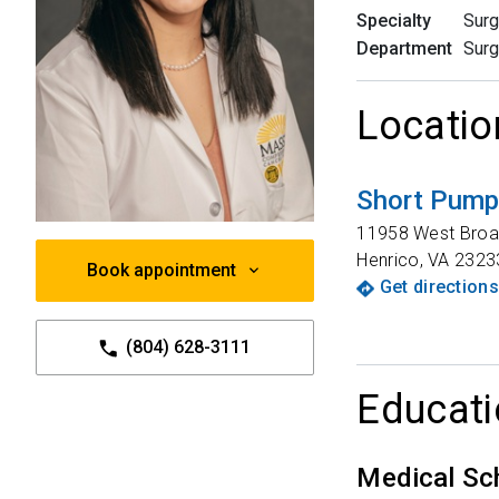
Specialty
Surg
Department
Surg
Locatio
Short Pump 
11958 West Broa
Henrico
,
VA
2323
Book appointment
Get directions
(804) 628-3111
Educati
Medical Sc