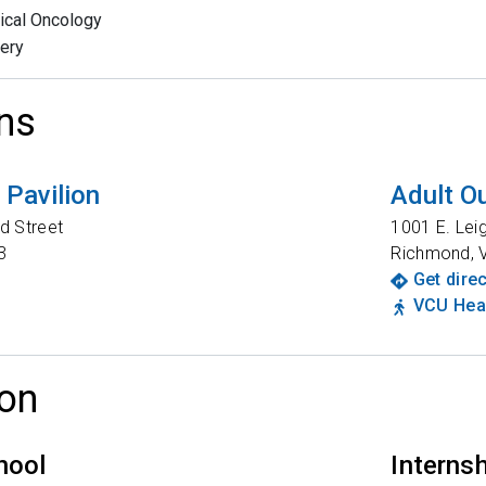
ical Oncology
ery
ns
Pavilion
Adult Ou
d Street
1001 E. Lei
3
Richmond
,
Get dire
VCU Heal
on
hool
Interns