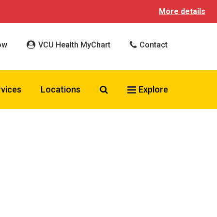
More details
ow
VCU Health MyChart
Contact
Search VCU Health
rvices
Locations
Explore