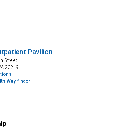
tpatient Pavilion
gh Street
VA
23219
ctions
th Way finder
hip