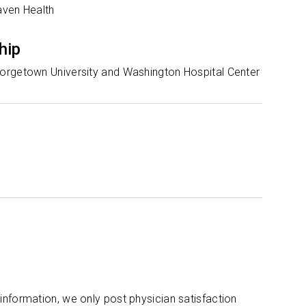
aven Health
hip
rgetown University and Washington Hospital Center
 information, we only post physician satisfaction