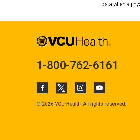
data when a phys
1-800-762-6161
©
2026 VCU Health. All rights reserved.