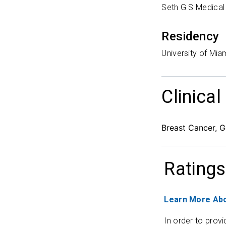
Seth G S Medical
Residency
University of Mia
Clinical
Breast Cancer, G
Ratings
Learn More Abo
In order to provi