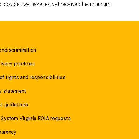
s provider, we have not yet received the minimum.
ondiscrimination
rivacy practices
 of rights and responsibilities
y statement
a guidelines
 System Virginia FOIA requests
parency