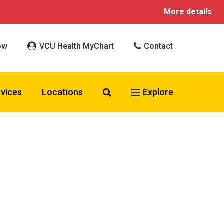
More details
ow
VCU Health MyChart
Contact
Search VCU Health
rvices
Locations
Explore