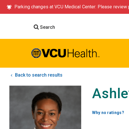
Parking changes at VCU Medical Center: Please review p
Search
Back to search results
Ashle
Why no ratings?