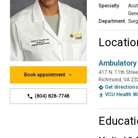
Specialty
Acut
Gene
Department
Surg
Locatio
Ambulatory
417 N. 11th Stree
Book appointment
Richmond
,
VA
23
Get directions
VCU Health Wa
(804) 828-7748
Educati