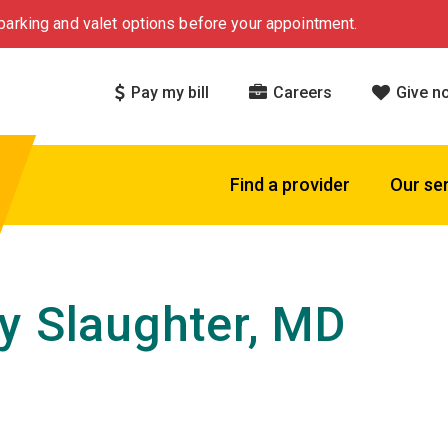
arking and valet options before your appointment.
Pay my bill
Careers
Give n
Find a provider
Our se
y Slaughter, MD