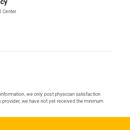
ncy
l Center
 information, we only post physician satisfaction
s provider, we have not yet received the minimum.