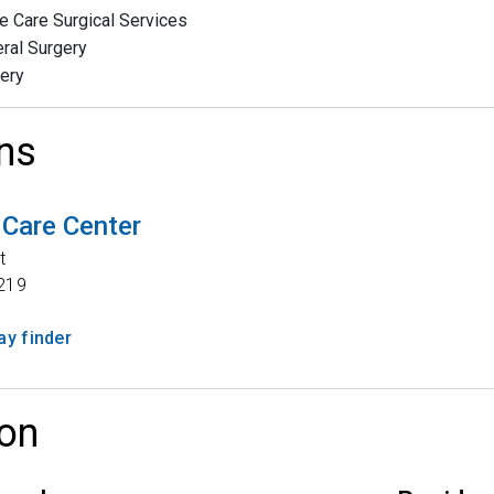
e Care Surgical Services
ral Surgery
ery
ns
 Care Center
t
219
y finder
on