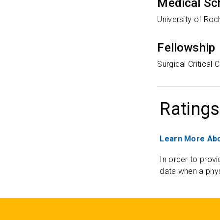
Medical Sc
University of Roc
Fellowship
Surgical Critical
Ratings
Learn More Abo
In order to provi
data when a phys