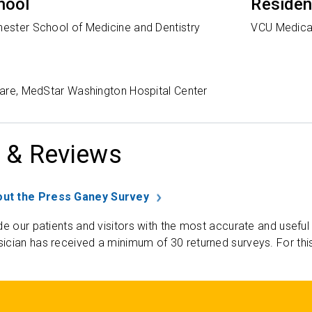
hool
Reside
hester School of Medicine and Dentistry
VCU Medica
 Care, MedStar Washington Hospital Center
 & Reviews
ut the Press Ganey Survey
de our patients and visitors with the most accurate and useful
ician has received a minimum of 30 returned surveys. For thi