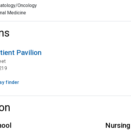
atology/Oncology
rnal Medicine
ns
tient Pavilion
eet
219
y finder
on
hool
Nursing