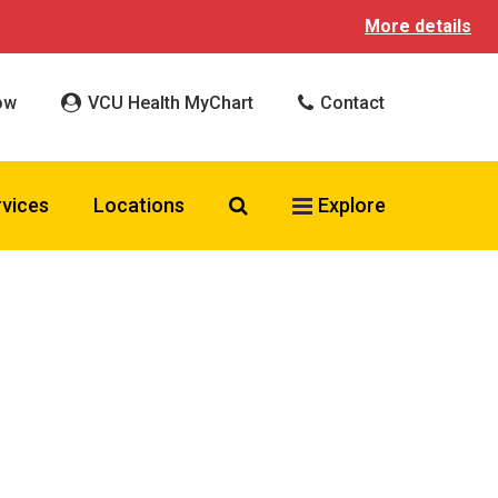
More details
ow
VCU Health MyChart
Contact
Search VCU Health
rvices
Locations
Explore