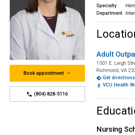
Specialty
Hem
Department
Inte
Locatio
Adult Outpa
1001 E. Leigh Str
Richmond
,
VA
23
Book appointment
Get directions
VCU Health Wa
(804) 828-5116
Educati
Nursing Sc