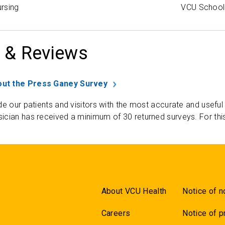
rsing
VCU School 
 & Reviews
ut the Press Ganey Survey
de our patients and visitors with the most accurate and useful
ician has received a minimum of 30 returned surveys. For thi
About VCU Health
Notice of n
Careers
Notice of p