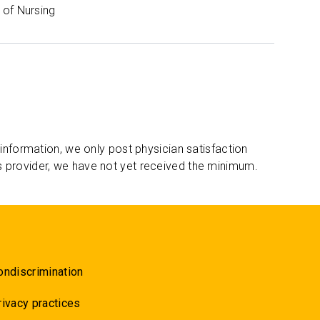
of Nursing
 information, we only post physician satisfaction
s provider, we have not yet received the minimum.
ondiscrimination
rivacy practices