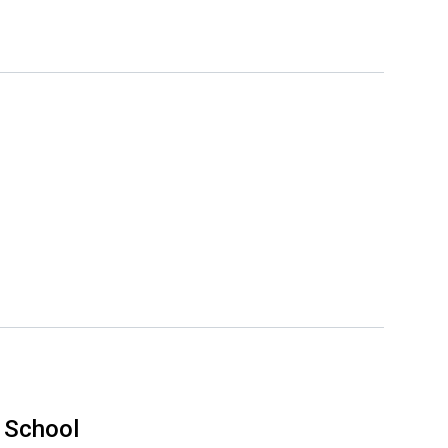
 School