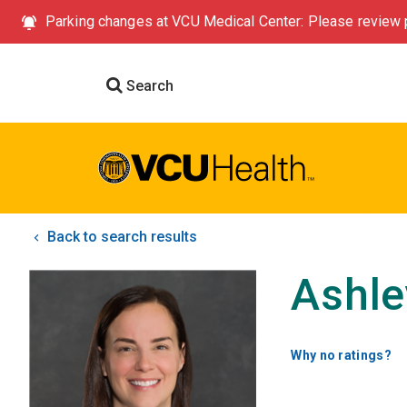
Parking changes at VCU Medical Center: Please review p
Search
Back to search results
Ashle
Why no ratings?