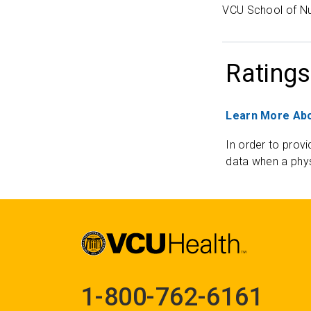
VCU School of Nu
Ratings
Learn More Abo
In order to provi
data when a phys
1-800-762-6161