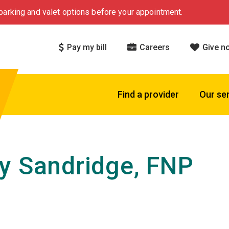
arking and valet options before your appointment.
Pay my bill
Careers
Give n
Find a provider
Our se
y Sandridge, FNP