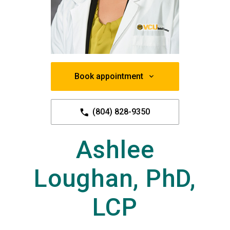
Book appointment
(804) 828-9350
Ashlee
Loughan, PhD,
LCP