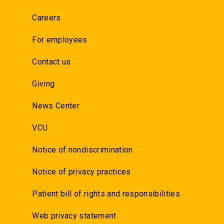
Careers
For employees
Contact us
Giving
News Center
VCU
Notice of nondiscrimination
Notice of privacy practices
Patient bill of rights and responsibilities
Web privacy statement