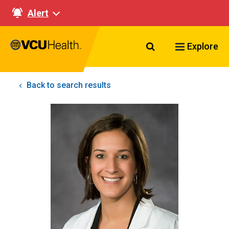
Alert
Search VCU Healt
Explore
Back to search results