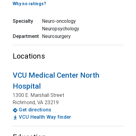
Why no ratings?
Specialty
Neuro-oncology
Neuropsychology
Department
Neurosurgery
Locations
VCU Medical Center North
Hospital
1300 E. Marshall Street
Richmond
,
VA
23219
Get directions
VCU Health Way finder