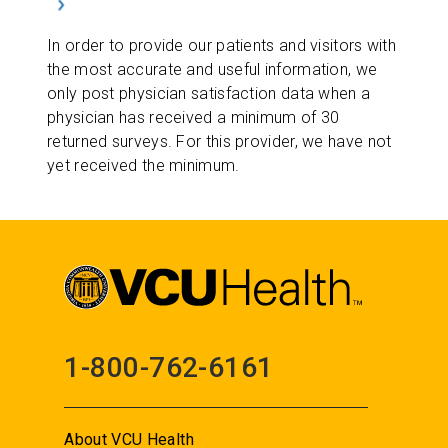
In order to provide our patients and visitors with
the most accurate and useful information, we
only post physician satisfaction data when a
physician has received a minimum of 30
returned surveys. For this provider, we have not
yet received the minimum.
1-800-762-6161
About VCU Health