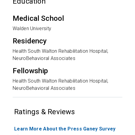
Education
Medical School
Walden University
Residency
Health South Walton Rehabilitation Hospital,
NeuroBehavioral Associates
Fellowship
Health South Walton Rehabilitation Hospital,
NeuroBehavioral Associates
Ratings & Reviews
Learn More About the Press Ganey Survey