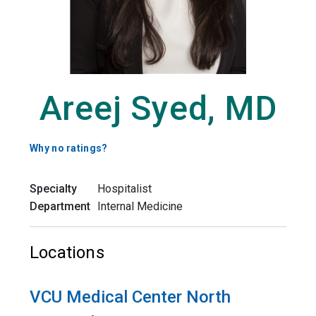
Areej Syed, MD
Why no ratings?
Specialty
Hospitalist
Department
Internal Medicine
Locations
VCU Medical Center North