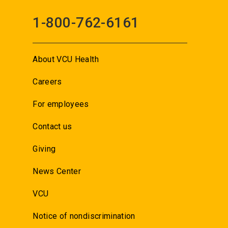
1-800-762-6161
About VCU Health
Careers
For employees
Contact us
Giving
News Center
VCU
Notice of nondiscrimination