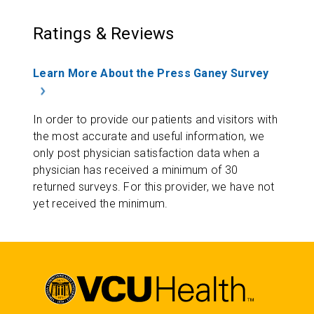
Ratings & Reviews
Learn More About the Press Ganey Survey
In order to provide our patients and visitors with
the most accurate and useful information, we
only post physician satisfaction data when a
physician has received a minimum of 30
returned surveys. For this provider, we have not
yet received the minimum.