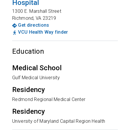
Hospital
1300 E. Marshall Street
Richmond
,
VA
23219
Get directions
VCU Health Way finder
Education
Medical School
Gulf Medical University
Residency
Redmond Regional Medical Center
Residency
University of Maryland Capital Region Health