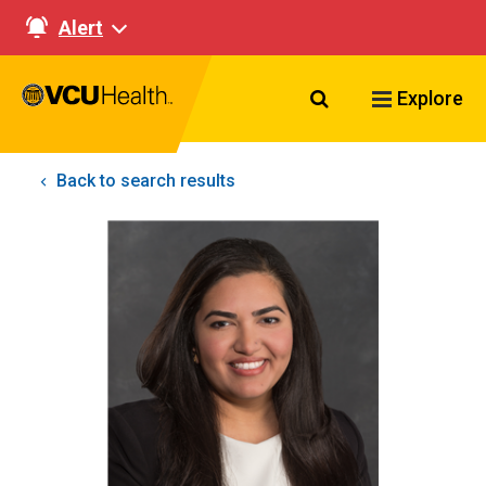
Alert
Search VCU Healt
Explore
Back to search results