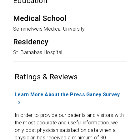
Education
Medical School
Semmelweis Medical University
Residency
St. Barnabas Hospital
Ratings & Reviews
Learn More About the Press Ganey Survey
In order to provide our patients and visitors with
the most accurate and useful information, we
only post physician satisfaction data when a
physician has received a minimum of 30