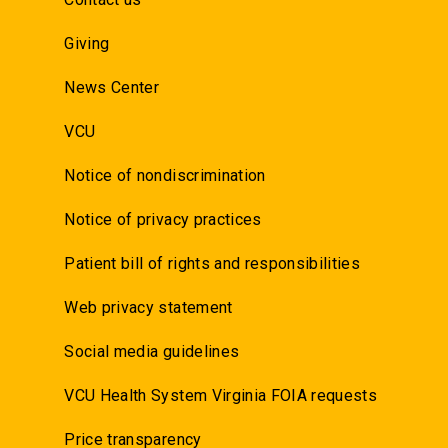
Giving
News Center
VCU
Notice of nondiscrimination
Notice of privacy practices
Patient bill of rights and responsibilities
Web privacy statement
Social media guidelines
VCU Health System Virginia FOIA requests
Price transparency