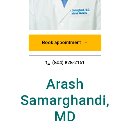
Book appointment
(804) 828-2161
Arash
Samarghandi,
MD