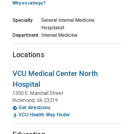
Why no ratings?
Specialty
General Internal Medicine
Hospitalist
Department
Internal Medicine
Locations
VCU Medical Center North
Hospital
1300 E. Marshall Street
Richmond
,
VA
23219
Get directions
VCU Health Way finder