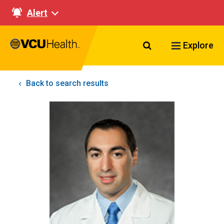
Alert
Search VCU Healt
Explore
Back to search results