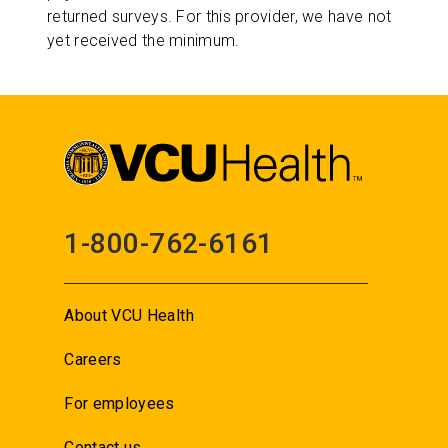
returned surveys. For this provider, we have not
yet received the minimum.
1-800-762-6161
About VCU Health
Careers
For employees
Contact us