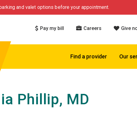
arking and valet options before your appointment.
Pay my bill
Careers
Give n
Find a provider
Our se
ia Phillip, MD