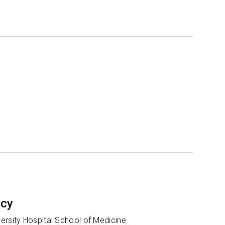
ncy
ersity Hospital School of Medicine