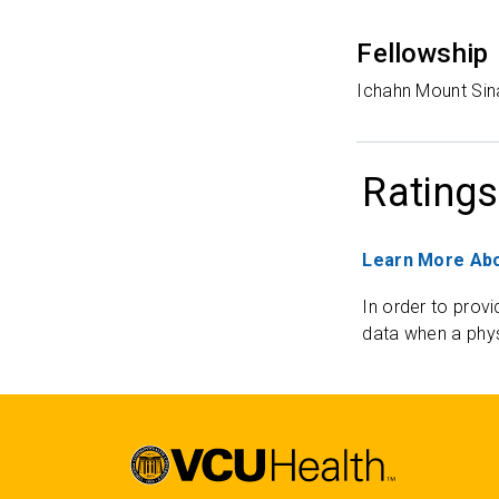
Fellowship
Ichahn Mount Sin
Ratings
Learn More Abo
In order to provi
data when a phys