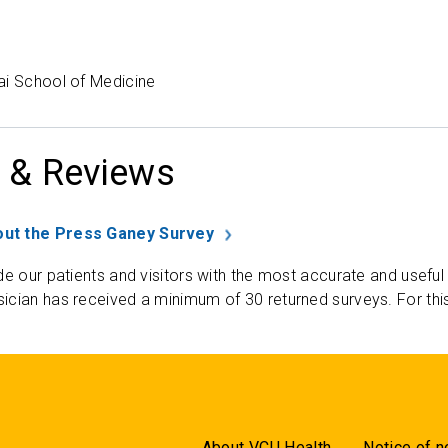
ai School of Medicine
 & Reviews
ut the Press Ganey Survey
de our patients and visitors with the most accurate and useful
ician has received a minimum of 30 returned surveys. For thi
About VCU Health
Notice of n