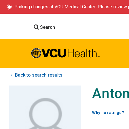
Parking changes at VCU Medical Center: Please review p
Search
Back to search results
Anton
Why no ratings?