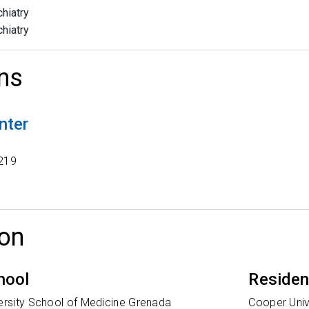
hiatry
hiatry
ns
nter
t
219
on
hool
Reside
versity School of Medicine Grenada
Cooper Univ