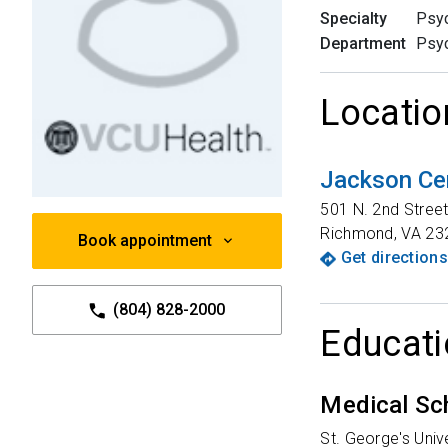
Specialty
Psyc
Department
Psyc
Locatio
Jackson Ce
501 N. 2nd Stree
Richmond
,
VA
23
Book appointment
Get directions
(804) 828-2000
Educati
Medical Sc
St. George's Uni