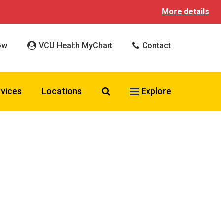
More details
ow
VCU Health MyChart
Contact
Search VCU Health
rvices
Locations
Explore