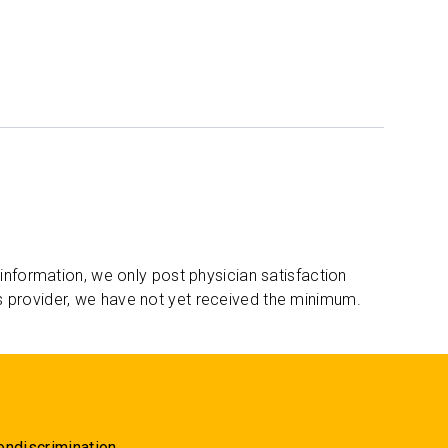
 information, we only post physician satisfaction
s provider, we have not yet received the minimum.
ondiscrimination