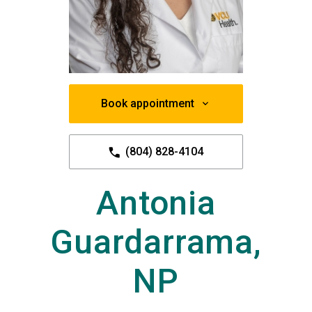
Book appointment
(804) 828-4104
Antonia
Guardarrama,
NP