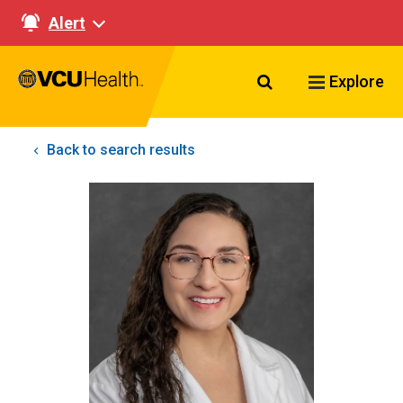
Alert
Search VCU Healt
Explore
Back to search results