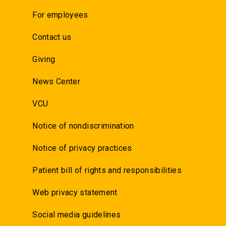
For employees
Contact us
Giving
News Center
VCU
Notice of nondiscrimination
Notice of privacy practices
Patient bill of rights and responsibilities
Web privacy statement
Social media guidelines