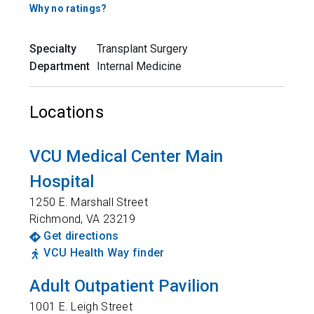
Why no ratings?
Specialty
Transplant Surgery
Department
Internal Medicine
Locations
VCU Medical Center Main
Hospital
1250 E. Marshall Street
Richmond
,
VA
23219
Get directions
VCU Health Way finder
Adult Outpatient Pavilion
1001 E. Leigh Street