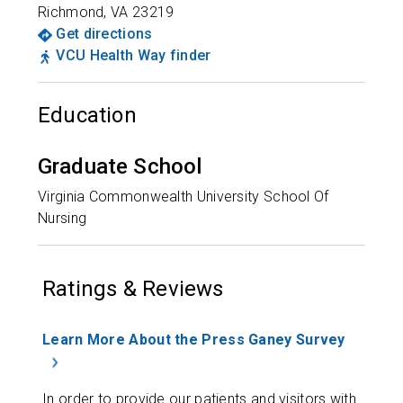
Richmond
,
VA
23219
Get directions
VCU Health Way finder
Education
Graduate School
Virginia Commonwealth University School Of
Nursing
Ratings & Reviews
Learn More About the Press Ganey Survey
In order to provide our patients and visitors with