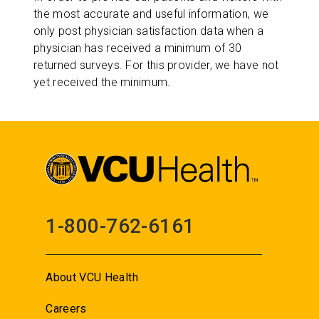
the most accurate and useful information, we
only post physician satisfaction data when a
physician has received a minimum of 30
returned surveys. For this provider, we have not
yet received the minimum.
1-800-762-6161
About VCU Health
Careers