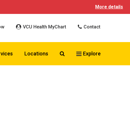
More details
ow
VCU Health MyChart
Contact
Search VCU Health
rvices
Locations
Explore