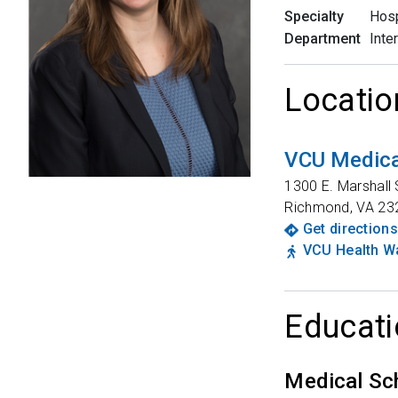
Specialty
Hosp
Department
Inte
Locatio
VCU Medica
1300 E. Marshall 
Richmond
,
VA
23
Get directions
VCU Health Wa
Educati
Medical Sc