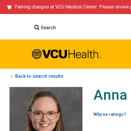
Parking changes at VCU Medical Center: Please review p
Search
Back to search results
Anna 
Why no ratings?