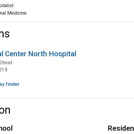
italist
rnal Medicine
ns
l Center North Hospital
Street
219
y finder
on
hool
Reside