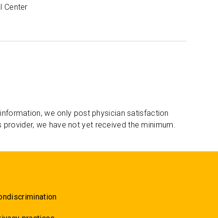
l Center
 information, we only post physician satisfaction
s provider, we have not yet received the minimum.
ondiscrimination