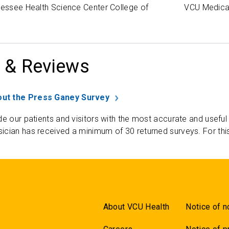
nessee Health Science Center College of
VCU Medica
 & Reviews
ut the Press Ganey Survey
de our patients and visitors with the most accurate and useful
ician has received a minimum of 30 returned surveys. For thi
About VCU Health
Notice of n