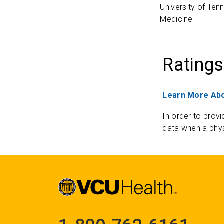
University of Ten
Medicine
Ratings
Learn More Abo
In order to provi
data when a phys