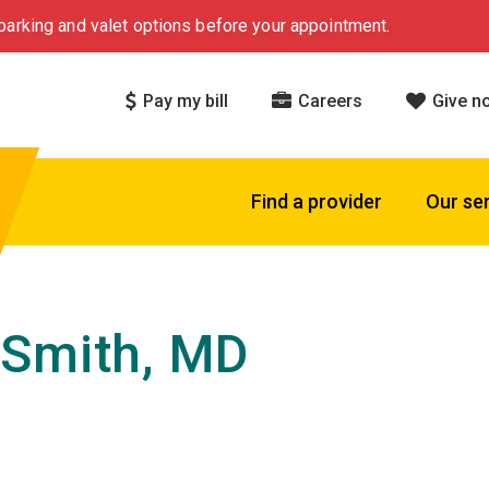
arking and valet options before your appointment.
Pay my bill
Careers
Give n
Find a provider
Our se
Smith, MD