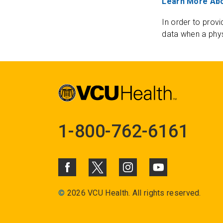
Learn More Abo
In order to provi
data when a phys
1-800-762-6161
©
2026 VCU Health. All rights reserved.