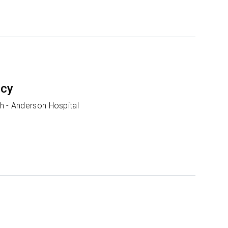
ncy
h - Anderson Hospital