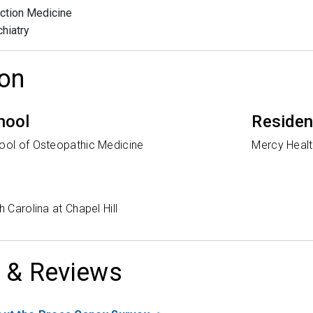
ction Medicine
hiatry
on
hool
Reside
hool of Osteopathic Medicine
Mercy Healt
h Carolina at Chapel Hill
 & Reviews