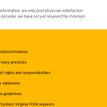
 information, we only post physician satisfaction
s provider, we have not yet received the minimum.
ondiscrimination
rivacy practices
 of rights and responsibilities
y statement
a guidelines
 System Virginia FOIA requests