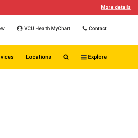
More details
ow
VCU Health MyChart
Contact
Search VCU Health
rvices
Locations
Explore