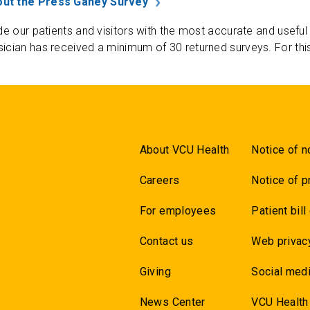
ut the Press Ganey Survey
de our patients and visitors with the most accurate and useful
ician has received a minimum of 30 returned surveys. For thi
About VCU Health
Notice of n
Careers
Notice of p
For employees
Patient bill
Contact us
Web privac
Giving
Social medi
News Center
VCU Health