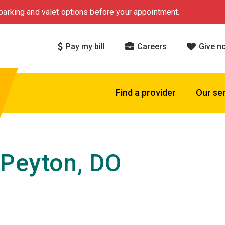
arking and valet options before your appointment.
Pay my bill
Careers
Give n
Find a provider
Our se
Peyton, DO