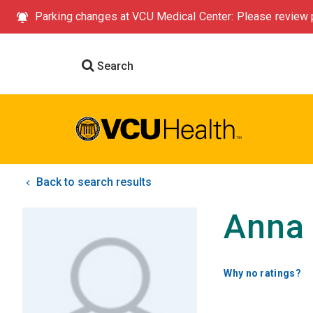
Parking changes at VCU Medical Center: Please review p
Search
Back to search results
Anna 
Why no ratings?