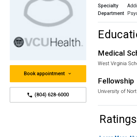
Specialty
Addi
Department
Psyc
Educati
Medical Sc
West Virginia Sc
Book appointment
Fellowship
University of Nort
(804) 628-6000
Ratings